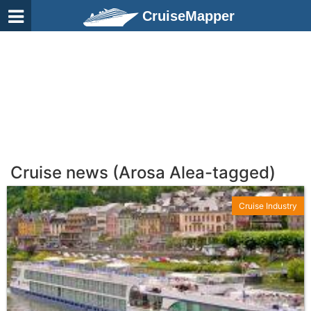
CruiseMapper
Cruise news (Arosa Alea-tagged)
Cruise Industry