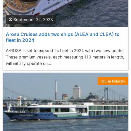
September 22, 2023
Arosa Cruises adds two ships (ALEA and CLEA) to
fleet in 2024
A-ROSA is set to expand its fleet in 2024 with two new boats.
These premium vessels, each measuring 110 meters in length,
will initially operate on...
Cruise Industry