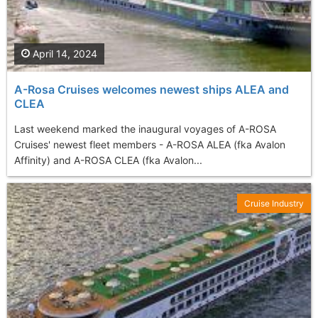
April 14, 2024
A-Rosa Cruises welcomes newest ships ALEA and
CLEA
Last weekend marked the inaugural voyages of A-ROSA
Cruises' newest fleet members - A-ROSA ALEA (fka Avalon
Affinity) and A-ROSA CLEA (fka Avalon...
Cruise Industry