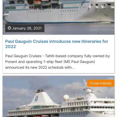
January 28, 2021
Paul Gauguin Cruises introduces new itineraries for
2022
Paul Gauguin Cruises - Tahiti-based company fully-owned by
Ponant and operating 1-ship fleet (MS Paul Gauguin)
announced its new 2022 schedule with...
Cruise Industry