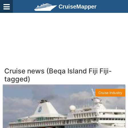
CruiseMapper
Cruise news (Beqa Island Fiji Fiji-
tagged)
Cruise Industry