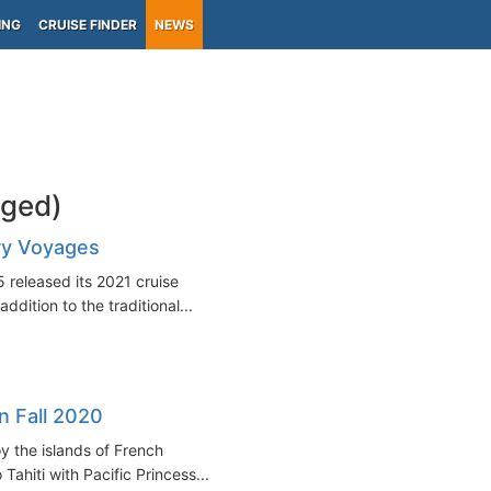
ING
CRUISE FINDER
NEWS
gged)
ry Voyages
 released its 2021 cruise
ddition to the traditional...
in Fall 2020
y the islands of French
ahiti with Pacific Princess...