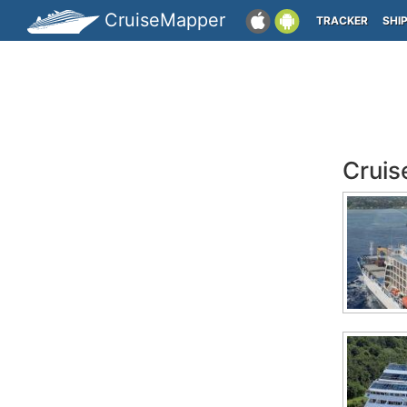
CruiseMapper
TRACKER
SHI
Cruis