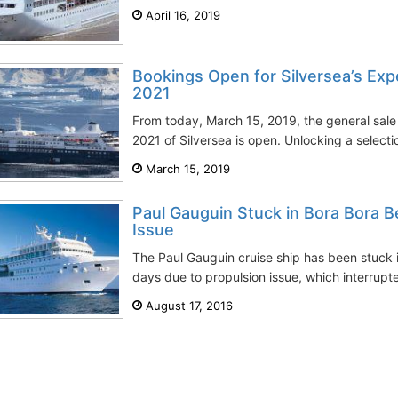
April 16, 2019
Bookings Open for Silversea’s Exp
2021
From today, March 15, 2019, the general sale 
2021 of Silversea is open. Unlocking a selectio
March 15, 2019
Paul Gauguin Stuck in Bora Bora B
Issue
The Paul Gauguin cruise ship has been stuck i
days due to propulsion issue, which interrupted
August 17, 2016