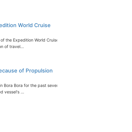
edition World Cruise
of the Expedition World Cruise
n of travel...
ecause of Propulsion
n Bora Bora for the past several
 vessel's ...