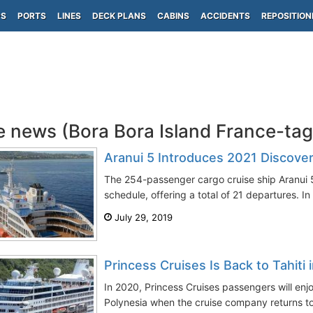
PS
PORTS
LINES
DECK PLANS
CABINS
ACCIDENTS
REPOSITION
e news (Bora Bora Island France-ta
Aranui 5 Introduces 2021 Discove
The 254-passenger cargo cruise ship Aranui 5
schedule, offering a total of 21 departures. In a
July 29, 2019
Princess Cruises Is Back to Tahiti 
In 2020, Princess Cruises passengers will enjo
Polynesia when the cruise company returns to T