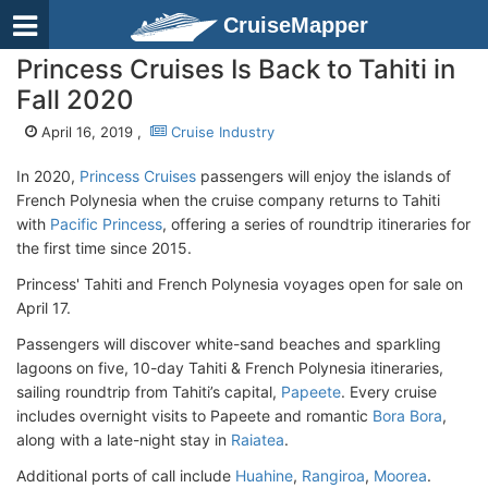
CruiseMapper
Princess Cruises Is Back to Tahiti in
Fall 2020
April 16, 2019 ,
Cruise Industry
In 2020,
Princess Cruises
passengers will enjoy the islands of
French Polynesia when the cruise company returns to Tahiti
with
Pacific Princess
, offering a series of roundtrip itineraries for
the first time since 2015.
Princess' Tahiti and French Polynesia voyages open for sale on
April 17.
Passengers will discover white-sand beaches and sparkling
lagoons on five, 10-day Tahiti & French Polynesia itineraries,
sailing roundtrip from Tahiti’s capital,
Papeete
. Every cruise
includes overnight visits to Papeete and romantic
Bora Bora
,
along with a late-night stay in
Raiatea
.
Additional ports of call include
Huahine
,
Rangiroa
,
Moorea
.