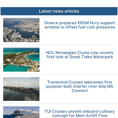
Latest news articles
Greece prepares €60M ferry support
scheme to offset fuel cost pressures
NCL-Norwegian Cruise Line unveils
first look at Great Tides Waterpark
Transcend Cruises welcomes first
purpose-built charter river ship MS
Connect
TUI Cruises unveils onboard culinary
concept for Mein Schiff Flow