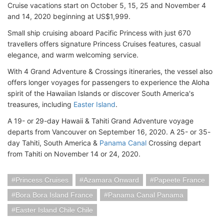
Cruise vacations start on October 5, 15, 25 and November 4
and 14, 2020 beginning at US$1,999.
Small ship cruising aboard Pacific Princess with just 670
travellers offers signature Princess Cruises features, casual
elegance, and warm welcoming service.
With 4 Grand Adventure & Crossings itineraries, the vessel also
offers longer voyages for passengers to experience the Aloha
spirit of the Hawaiian Islands or discover South America's
treasures, including
Easter Island
.
A 19- or 29-day Hawaii & Tahiti Grand Adventure voyage
departs from Vancouver on September 16, 2020. A 25- or 35-
day Tahiti, South America &
Panama Canal
Crossing depart
from Tahiti on November 14 or 24, 2020.
Princess Cruises
Azamara Onward
Papeete France
Bora Bora Island France
Panama Canal Panama
Easter Island Chile Chile