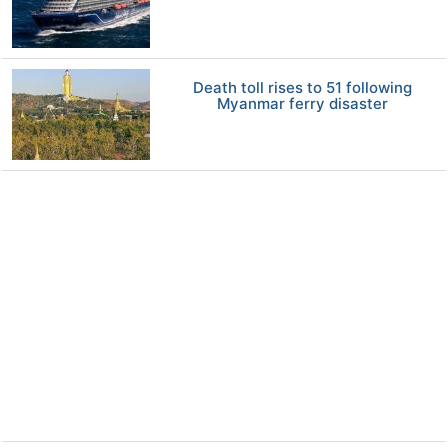
Death toll rises to 51 following
Myanmar ferry disaster