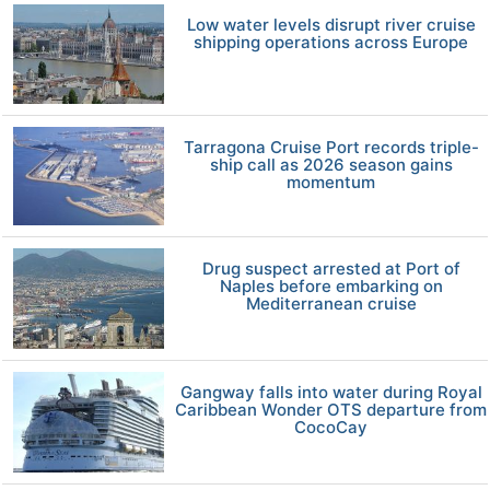
Low water levels disrupt river cruise
shipping operations across Europe
Tarragona Cruise Port records triple-
ship call as 2026 season gains
momentum
Drug suspect arrested at Port of
Naples before embarking on
Mediterranean cruise
Gangway falls into water during Royal
Caribbean Wonder OTS departure from
CocoCay