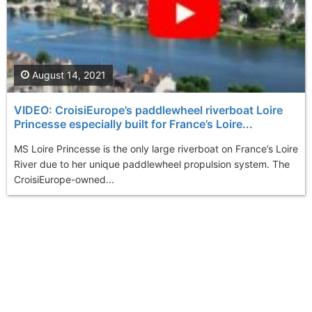
August 14, 2021
VIDEO: CroisiEurope’s paddlewheel riverboat Loire
Princesse especially built for France’s Loire...
MS Loire Princesse is the only large riverboat on France’s Loire
River due to her unique paddlewheel propulsion system. The
CroisiEurope-owned...