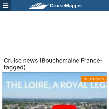
CruiseMapper
Cruise news (Bouchemaine France-
tagged)
Cruise Industry