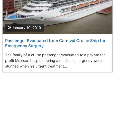
January 10, 2019
Passenger Evacuated from Carnival Cruise Ship for
Emergency Surgery
The family of a cruise passenger evacuated to a private for-
profit Mexican hospital during a medical emergency were
stunned when his urgent treatment...