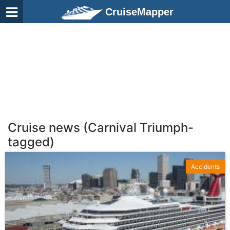
CruiseMapper
Cruise news (Carnival Triumph-
tagged)
Accidents