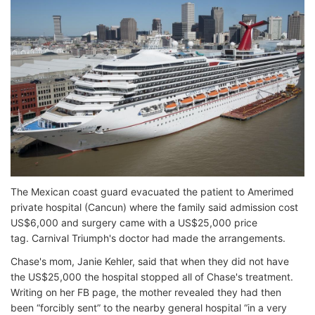
The Mexican coast guard evacuated the patient to Amerimed
private hospital (Cancun) where the family said admission cost
US$6,000 and surgery came with a US$25,000 price
tag. Carnival Triumph's doctor had made the arrangements.
Chase's mom, Janie Kehler, said that when they did not have
the US$25,000 the hospital stopped all of Chase's treatment.
Writing on her FB page, the mother revealed they had then
been “forcibly sent” to the nearby general hospital “in a very