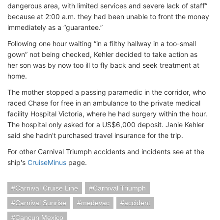
dangerous area, with limited services and severe lack of staff”
because at 2:00 a.m. they had been unable to front the money
immediately as a “guarantee.”
Following one hour waiting “in a filthy hallway in a too-small
gown” not being checked, Kehler decided to take action as
her son was by now too ill to fly back and seek treatment at
home.
The mother stopped a passing paramedic in the corridor, who
raced Chase for free in an ambulance to the private medical
facility Hospital Victoria, where he had surgery within the hour.
The hospital only asked for a US$6,000 deposit. Janie Kehler
said she hadn't purchased travel insurance for the trip.
For other Carnival Triumph accidents and incidents see at the
ship's
CruiseMinus
page.
Carnival Cruise Line
Carnival Triumph
Carnival Sunrise
medevac
accident
Cancun Mexico