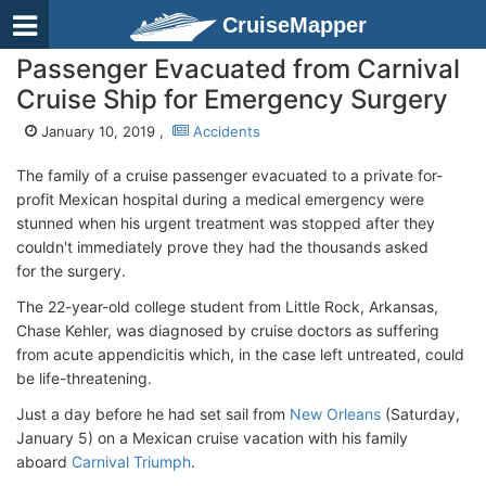
CruiseMapper
Passenger Evacuated from Carnival
Cruise Ship for Emergency Surgery
January 10, 2019 ,
Accidents
The family of a cruise passenger evacuated to a private for-
profit Mexican hospital during a medical emergency were
stunned when his urgent treatment was stopped after they
couldn't immediately prove they had the thousands asked
for the surgery.
The 22-year-old college student from Little Rock, Arkansas,
Chase Kehler, was diagnosed by cruise doctors as suffering
from acute appendicitis which, in the case left untreated, could
be life-threatening.
Just a day before he had set sail from
New Orleans
(Saturday,
January 5) on a Mexican cruise vacation with his family
aboard
Carnival Triumph
.