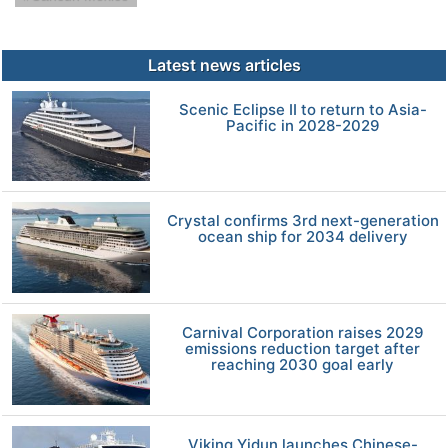
Latest news articles
Scenic Eclipse II to return to Asia-
Pacific in 2028-2029
Crystal confirms 3rd next-generation
ocean ship for 2034 delivery
Carnival Corporation raises 2029
emissions reduction target after
reaching 2030 goal early
Viking Yidun launches Chinese-