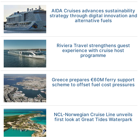
AIDA Cruises advances sustainability
strategy through digital innovation and
alternative fuels
Riviera Travel strengthens guest
experience with cruise host
programme
Greece prepares €60M ferry support
scheme to offset fuel cost pressures
NCL-Norwegian Cruise Line unveils
first look at Great Tides Waterpark