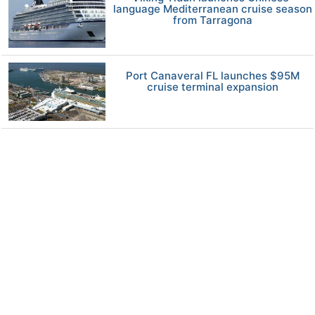
language Mediterranean cruise season
from Tarragona
Port Canaveral FL launches $95M
cruise terminal expansion