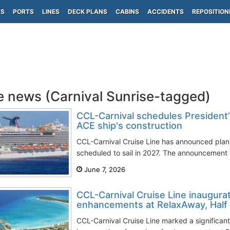
PS
PORTS
LINES
DECK PLANS
CABINS
ACCIDENTS
REPOSITION
e news (Carnival Sunrise-tagged)
CCL-Carnival schedules President’
ACE ship's construction
CCL-Carnival Cruise Line has announced plans f
scheduled to sail in 2027. The announcement
June 7, 2026
CCL-Carnival Cruise Line inaugurat
enhancements at RelaxAway, Hal
CCL-Carnival Cruise Line marked a significant