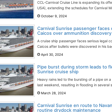
CCL-Carnival Cruise Line is expanding its offe
USA), extending the schedules for Carnival Ma
October 9, 2024
Carnival Sunrise passenger faces 
Caicos over ammunition discovery
A cruise ship passenger faces serious legal 
Caicos after bullets were discovered in his bag
April 30, 2024
Pipe burst during storm leads to f
Sunrise cruise ship
Heavy rains led to the bursting of a pipe on a
last weekend, resulting in flooding in several 
March 28, 2024
Carnival Sunrise en route to Navan
routine drydock maintenance