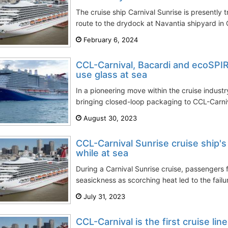
The cruise ship Carnival Sunrise is presently 
route to the drydock at Navantia shipyard in C
February 6, 2024
CCL-Carnival, Bacardi and ecoSPIR
use glass at sea
In a pioneering move within the cruise industr
bringing closed-loop packaging to CCL-Carniva
August 30, 2023
CCL-Carnival Sunrise cruise ship's a
while at sea
During a Carnival Sunrise cruise, passengers 
seasickness as scorching heat led to the failur
July 31, 2023
CCL-Carnival is the first cruise lin