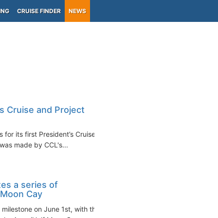
ING
CRUISE FINDER
NEWS
s Cruise and Project
or its first President’s Cruise,
 was made by CCL's...
es a series of
f Moon Cay
 milestone on June 1st, with the