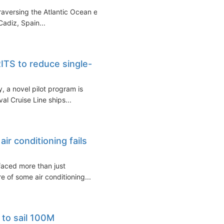
traversing the Atlantic Ocean en
adiz, Spain...
ITS to reduce single-
y, a novel pilot program is
l Cruise Line ships...
ir conditioning fails
faced more than just
e of some air conditioning...
e to sail 100M