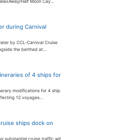
RelaxAway/Half Moon Cay...
er during Carnival
water by CCL-Carnival Cruise
ngside the berthed at...
ineraries of 4 ships for
erary modifications for 4 ships
ffecting 12 voyages...
ruise ships dock on
 substantial cruise traffic with