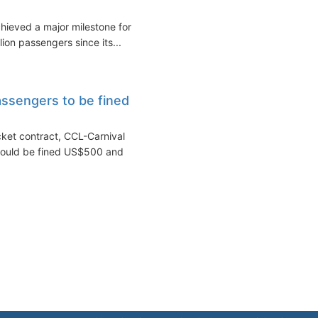
hieved a major milestone for
lion passengers since its...
assengers to be fined
cket contract, CCL-Carnival
 could be fined US$500 and