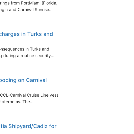
rings from PortMiami (Florida,
gic and Carnival Sunrise...
charges in Turks and
consequences in Turks and
 during a routine security...
looding on Carnival
 CCL-Carnival Cruise Line vessel
staterooms. The...
tia Shipyard/Cadiz for