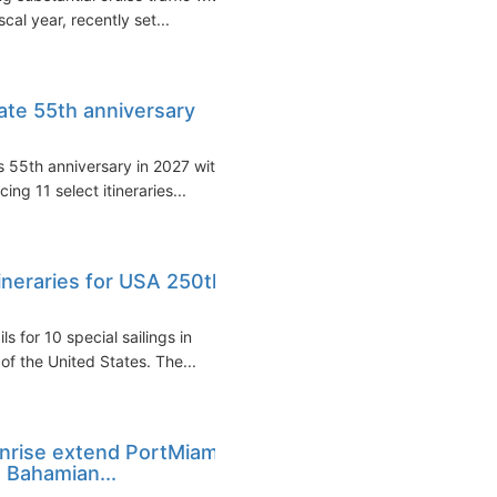
cal year, recently set...
rate 55th anniversary
s 55th anniversary in 2027 with
ng 11 select itineraries...
tineraries for USA 250th
 for 10 special sailings in
f the United States. The...
unrise extend PortMiami
 Bahamian...