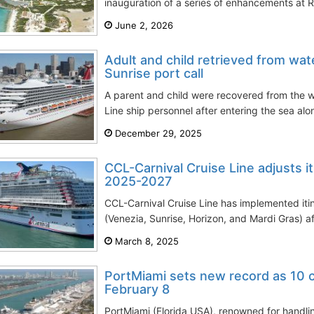
inauguration of a series of enhancements at 
June 2, 2026
Adult and child retrieved from wat
Sunrise port call
A parent and child were recovered from the 
Line ship personnel after entering the sea alo
December 29, 2025
CCL-Carnival Cruise Line adjusts it
2025-2027
CCL-Carnival Cruise Line has implemented itin
(Venezia, Sunrise, Horizon, and Mardi Gras) a
March 8, 2025
PortMiami sets new record as 10 c
February 8
PortMiami (Florida USA), renowned for handling