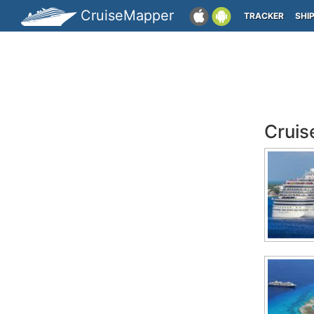
CruiseMapper
TRACKER
SHI
Cruis