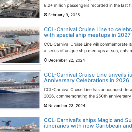
8.2+ million passengers recorded in the last fis
February 9, 2025
CCL-Carnival Cruise Line to celeb
with special ship meetups in 2027
CCL-Carnival Cruise Line will commemorate it
a series of unique ship meetups at sea, enhanci
December 22, 2024
CCL-Carnival Cruise Line unveils i
Anniversary Celebrations in 2026
CCL-Carnival Cruise Line has announced details
2026, commemorating the 250th anniversary o
November 23, 2024
CCL-Carnival's ships Magic and S
itineraries with new Caribbean and