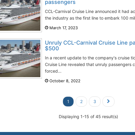
passengers
CCL-Carnival Cruise Line announced it had ac
the industry as the first line to embark 100 mil
March 17, 2023
Unruly CCL-Carnival Cruise Line p
$500
In a recent update to the company's cruise ti
Cruise Line revealed that unruly passengers
forced...
October 8, 2022
1
2
3
Displaying 1-15 of 45 result(s)