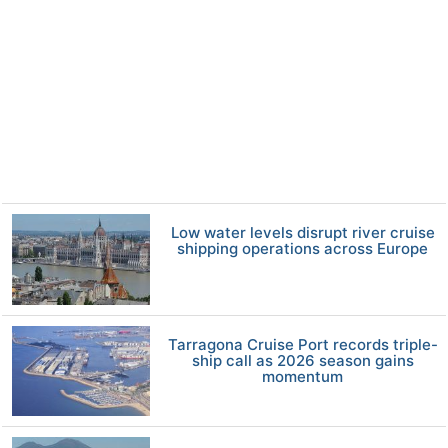
Low water levels disrupt river cruise
shipping operations across Europe
Tarragona Cruise Port records triple-
ship call as 2026 season gains
momentum