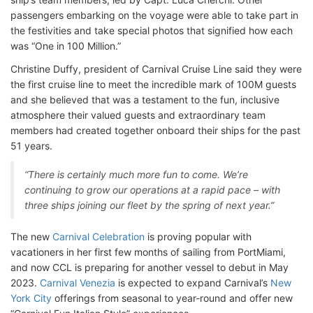
passengers embarking on the voyage were able to take part in
the festivities and take special photos that signified how each
was “One in 100 Million.”
Christine Duffy, president of Carnival Cruise Line said they were
the first cruise line to meet the incredible mark of 100M guests
and she believed that was a testament to the fun, inclusive
atmosphere their valued guests and extraordinary team
members had created together onboard their ships for the past
51 years.
“There is certainly much more fun to come. We’re
continuing to grow our operations at a rapid pace – with
three ships joining our fleet by the spring of next year.”
The new
Carnival Celebration
is proving popular with
vacationers in her first few months of sailing from PortMiami,
and now CCL is preparing for another vessel to debut in May
2023.
Carnival Venezia
is expected to expand Carnival’s
New
York City
offerings from seasonal to year-round and offer new