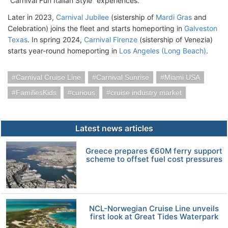
“Carnival Fun Italian Style” experiences.
Later in 2023,
Carnival Jubilee
(sistership of
Mardi Gras
and
Celebration) joins the fleet and starts homeporting in
Galveston
Texas
. In spring 2024,
Carnival Firenze
(sistership of Venezia)
starts year-round homeporting in
Los Angeles (Long Beach)
.
Carnival Cruise Line
Carnival Sunrise
Miami USA
FamiliesKids
curious
cruise industry market
Latest news articles
Greece prepares €60M ferry support
scheme to offset fuel cost pressures
NCL-Norwegian Cruise Line unveils
first look at Great Tides Waterpark