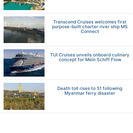
Transcend Cruises welcomes first
purpose-built charter river ship MS
Connect
TUI Cruises unveils onboard culinary
concept for Mein Schiff Flow
Death toll rises to 51 following
Myanmar ferry disaster