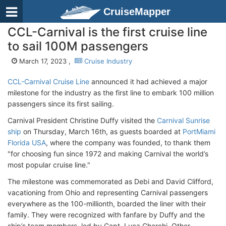
CruiseMapper
CCL-Carnival is the first cruise line
to sail 100M passengers
March 17, 2023 ,
Cruise Industry
CCL-Carnival Cruise Line
announced it had achieved a major
milestone for the industry as the first line to embark 100 million
passengers since its first sailing.
Carnival President Christine Duffy visited the
Carnival Sunrise
ship
on Thursday, March 16th, as guests boarded at
PortMiami
Florida USA
, where the company was founded, to thank them
"for choosing fun since 1972 and making Carnival the world’s
most popular cruise line."
The milestone was commemorated as Debi and David Clifford,
vacationing from Ohio and representing Carnival passengers
everywhere as the 100-millionth, boarded the liner with their
family. They were recognized with fanfare by Duffy and the
ship’s team members, led by Capt. Luca Cherchi. Other