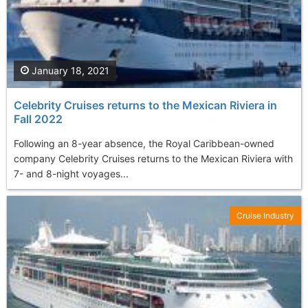
January 18, 2021
Celebrity Cruises returns to the Mexican Riviera in
Fall 2022
Following an 8-year absence, the Royal Caribbean-owned
company Celebrity Cruises returns to the Mexican Riviera with
7- and 8-night voyages...
Cruise Industry