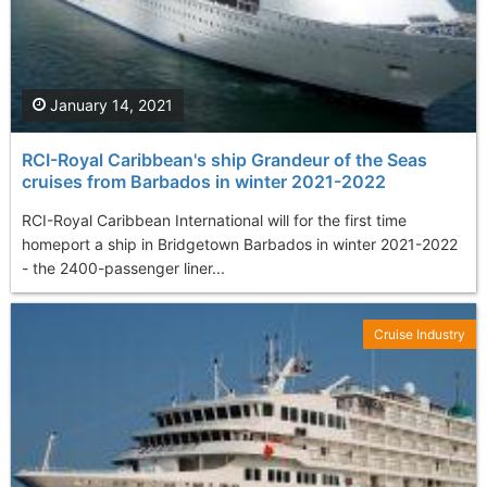
January 14, 2021
RCI-Royal Caribbean's ship Grandeur of the Seas
cruises from Barbados in winter 2021-2022
RCI-Royal Caribbean International will for the first time
homeport a ship in Bridgetown Barbados in winter 2021-2022
- the 2400-passenger liner...
Cruise Industry