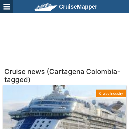
CruiseMapper
Cruise news (Cartagena Colombia-
tagged)
Cruise Industry