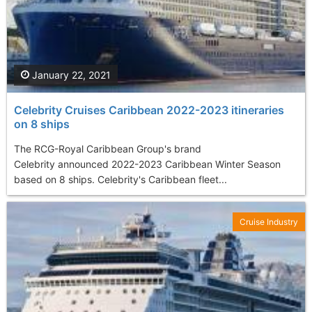
January 22, 2021
Celebrity Cruises Caribbean 2022-2023 itineraries
on 8 ships
The RCG-Royal Caribbean Group's brand
Celebrity announced 2022-2023 Caribbean Winter Season
based on 8 ships. Celebrity's Caribbean fleet...
Cruise Industry