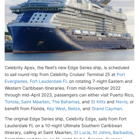
Celebrity Apex, the fleet’s new Edge Series ship, is scheduled
to sail round-trip from Celebrity Cruises' Terminal 25 at
Port
Everglades, Fort Lauderdale FL
on rotating 7-night Eastern and
Western Caribbean itineraries. From mid-November 2022
through mid-April 2023, passengers can either visit Puerto Rico,
Tortola
,
Saint Maarten
,
The Bahamas
, and
St Kitts
and
Nevis
; or
benefit from Florida,
Key West
,
Belize
, and
Grand Cayman
.
The original Edge Series ship, Celebrity Edge, sails from Fort
Lauderdale FL on a 10-night Ultimate Southern Caribbean
itinerary, calling at Saint Maarten,
St Lucia
,
St Johns
,
Barbados
,