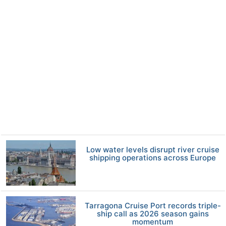
Low water levels disrupt river cruise
shipping operations across Europe
Tarragona Cruise Port records triple-
ship call as 2026 season gains
momentum