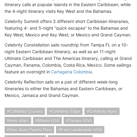
itinerary calls at popular islands in the Eastern Caribbean; while
the 4-night itinerary visits Key West and the Bahamas.
Celebrity Summit offers 3 different short Caribbean itineraries,
featuring 4- and 5-night “quick escapes” to the Bahamas and
Key West; Mexico and Key West; or Mexico and Grand Cayman.
Celebrity Constellation sails roundtrip from Tampa FL on a 10-
night Eastern Caribbean itinerary; as well as an 11-night
Ultimate Caribbean and The Americas itinerary, calling at Grand
Cayman, Panama, Colombia, Costa Rica, Mexico. Some sailings
feature an overnight in
Cartagena Colombia
.
Celebrity Reflection sails on a pair of different week-long
itineraries to either the Bahamas and Eastern Caribbean, or
Mexico, Jamaica and Grand Cayman.
Celebrity Cruises
Celebrity Edge
Celebrity Apex
new ships
Miami USA
Tampa USA
San Juan Puerto Rico
Fort Lauderdale USA