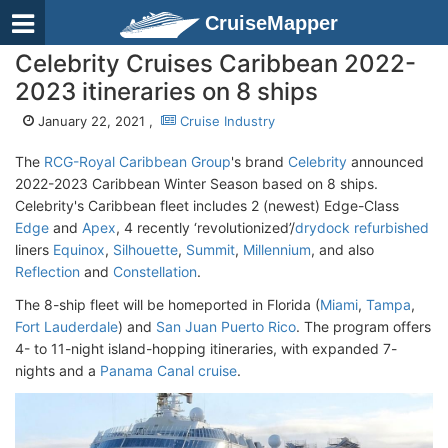
CruiseMapper
Celebrity Cruises Caribbean 2022-
2023 itineraries on 8 ships
January 22, 2021 ,
Cruise Industry
The
RCG-Royal Caribbean Group
's brand
Celebrity
announced
2022-2023 Caribbean Winter Season based on 8 ships.
Celebrity's Caribbean fleet includes 2 (newest) Edge-Class
Edge
and
Apex
, 4 recently ‘revolutionized’/
drydock refurbished
liners
Equinox
,
Silhouette
,
Summit
,
Millennium
, and also
Reflection
and
Constellation
.
The 8-ship fleet will be homeported in Florida (
Miami
,
Tampa
,
Fort Lauderdale
) and
San Juan Puerto Rico
. The program offers
4- to 11-night island-hopping itineraries, with expanded 7-
nights and a
Panama Canal cruise
.