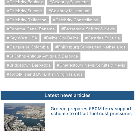
Celebrity Equinox
Celebrity Silhouette
Celebrity Summit
Celebrity Millennium
Celebrity Reflection
Celebrity Constellation
Panama Canal Panama
Basseterre St Kitts & Nevis
Key West USA
Belize City Belize
Castries St Lucia
Cartagena Colombia
Philipsburg St Maarten Netherlands
St Johns Antigua Antigua & Barbuda
Bridgetown Barbados
Charlestown Nevis St Kitts & Nevis
Tortola Island BVI British Virgin Islands
Latest news articles
Greece prepares €60M ferry support
scheme to offset fuel cost pressures