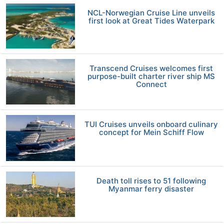
NCL-Norwegian Cruise Line unveils
first look at Great Tides Waterpark
Transcend Cruises welcomes first
purpose-built charter river ship MS
Connect
TUI Cruises unveils onboard culinary
concept for Mein Schiff Flow
Death toll rises to 51 following
Myanmar ferry disaster