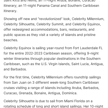
Saint Kitts and Nevis; an 11-night Aruba, Bonaire, Curacao
itinerary; an 11-night Panama Canal and Southern Caribbean
itinerary.
Showing off new and “revolutionized” look, Celebrity Millennium,
Celebrity Silhouette, Celebrity Summit, and Celebrity Equinox,
offer redesigned accommodations, bars, restaurants, and
public spaces as they visit a variety of islands and pristine
beaches.
Celebrity Equinox is sailing year-round from Fort Lauderdale FL
for the entire 2022-2023 Caribbean season, offering 9-night
winter itineraries through popular destinations in the Southern
Caribbean, such as the U.S. Virgin Islands, Saint Lucia, Antigua,
and Barbados.
For the first time, Celebrity Millennium offers roundtrip sailings
from San Juan on 3 different week-long Southern Caribbean
cruises visiting a range of islands including Aruba, Barbados,
Curacao, Grenada, Bonaire, Antigua, Dominica.
Celebrity Silhouette is due to sail from Miami Florida on a
rotating schedule of long and short island sailings. Her 10-night