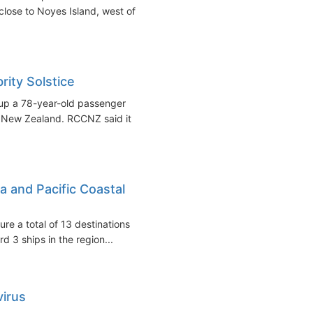
lose to Noyes Island, west of
ity Solstice
 up a 78-year-old passenger
of New Zealand. RCCNZ said it
a and Pacific Coastal
ure a total of 13 destinations
 3 ships in the region...
virus