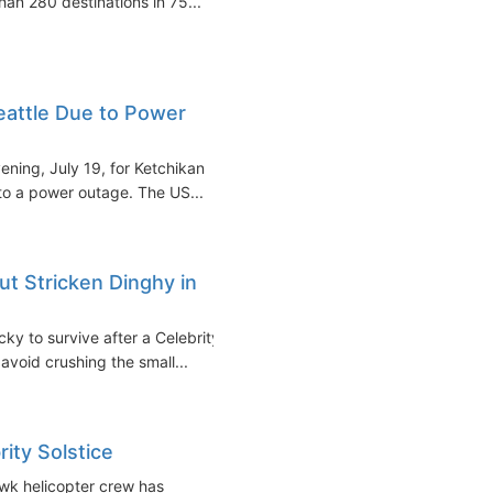
han 280 destinations in 75...
Seattle Due to Power
ening, July 19, for Ketchikan
to a power outage. The US...
ut Stricken Dinghy in
ky to survive after a Celebrity
avoid crushing the small...
ity Solstice
wk helicopter crew has