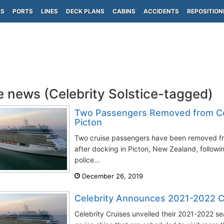
PS
PORTS
LINES
DECK PLANS
CABINS
ACCIDENTS
REPOSITION
e news (Celebrity Solstice-tagged)
Two Passengers Removed from Cele
Picton
Two cruise passengers have been removed fro
after docking in Picton, New Zealand, follow
police...
December 26, 2019
Celebrity Announces 2021-2022 C
Celebrity Cruises unveiled their 2021-2022 se