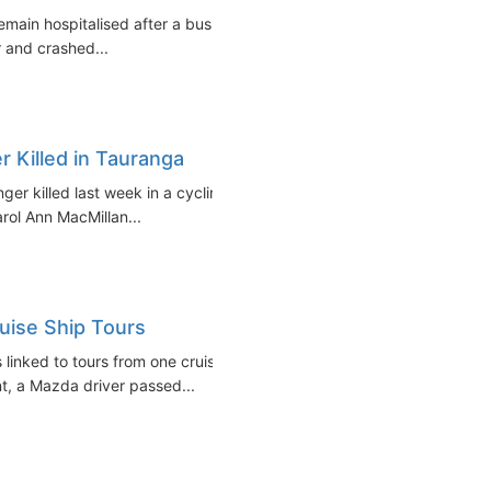
remain hospitalised after a bus
r and crashed...
 Killed in Tauranga
er killed last week in a cycling
rol Ann MacMillan...
uise Ship Tours
linked to tours from one cruise
nt, a Mazda driver passed...