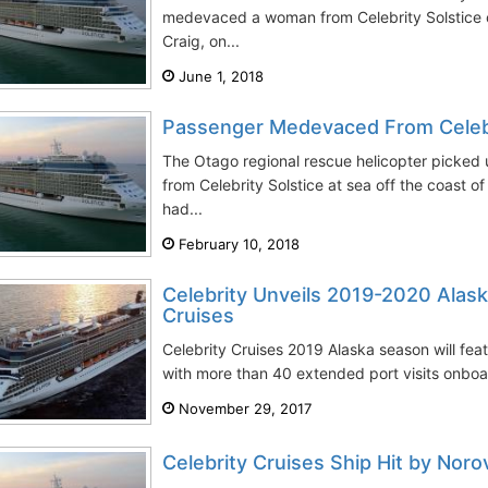
medevaced a woman from Celebrity Solstice c
Craig, on...
June 1, 2018
Passenger Medevaced From Celebr
The Otago regional rescue helicopter picked
from Celebrity Solstice at sea off the coast 
had...
February 10, 2018
Celebrity Unveils 2019-2020 Alask
Cruises
Celebrity Cruises 2019 Alaska season will feat
with more than 40 extended port visits onboard
November 29, 2017
Celebrity Cruises Ship Hit by Noro