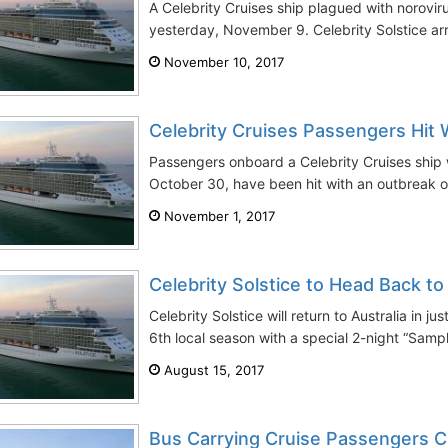
A Celebrity Cruises ship plagued with norovir
yesterday, November 9. Celebrity Solstice arri
November 10, 2017
Celebrity Cruises Passengers Hit 
Passengers onboard a Celebrity Cruises ship
October 30, have been hit with an outbreak of 
November 1, 2017
Celebrity Solstice to Head Back to
Celebrity Solstice will return to Australia in j
6th local season with a special 2-night “Samp
August 15, 2017
Bus Carrying Cruise Passengers C