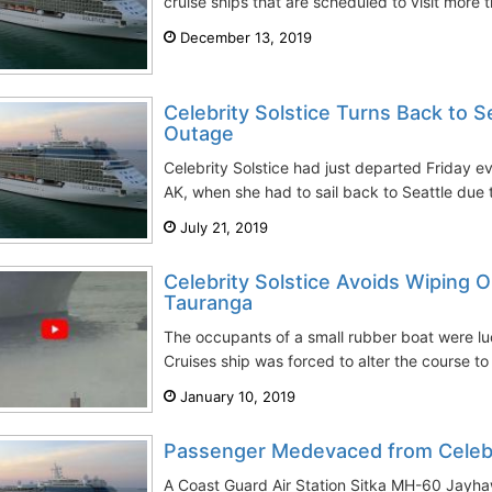
cruise ships that are scheduled to visit more t
December 13, 2019
Celebrity Solstice Turns Back to 
Outage
Celebrity Solstice had just departed Friday ev
AK, when she had to sail back to Seattle due 
July 21, 2019
Celebrity Solstice Avoids Wiping O
Tauranga
The occupants of a small rubber boat were luc
Cruises ship was forced to alter the course to 
January 10, 2019
Passenger Medevaced from Celebr
A Coast Guard Air Station Sitka MH-60 Jayha