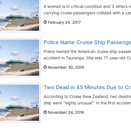
A woman is in critical condition and 3 others 
carrying cruise passengers collided with a ca
February 24, 2017
Police Name Cruise Ship Passenger
Police named the American cruise ship passeng
accident in Tauranga. She was 71-year-old Ca
November 30, 2016
Two Dead in 45 Minutes Due to Cr
According to Cruise New Zealand, two deaths 
ship were "highly unusual". In the first accide
November 24, 2016