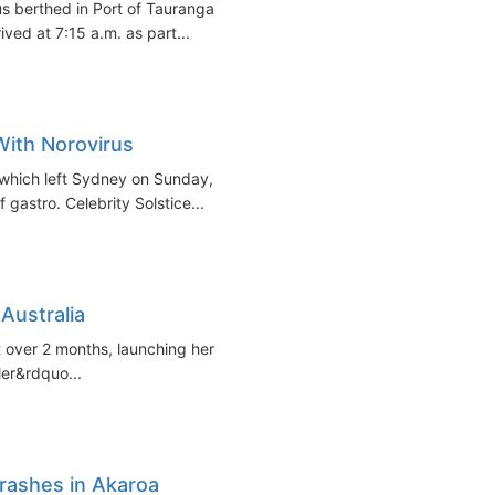
us berthed in Port of Tauranga
ved at 7:15 a.m. as part...
With Norovirus
 which left Sydney on Sunday,
gastro. Celebrity Solstice...
 Australia
ust over 2 months, launching her
ler&rdquo...
rashes in Akaroa