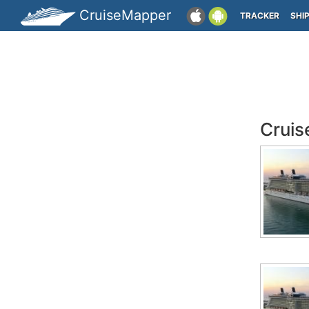
CruiseMapper
TRACKER
SHI
Cruis