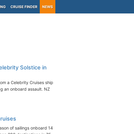
ING
CRUISE FINDER
NEWS
brity Solstice in
m a Celebrity Cruises ship
ing an onboard assault. NZ
ruises
ason of sailings onboard 14