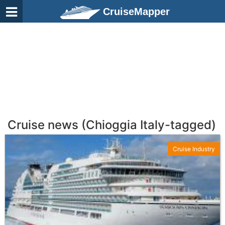
CruiseMapper
Cruise news (Chioggia Italy-tagged)
Cruise Industry