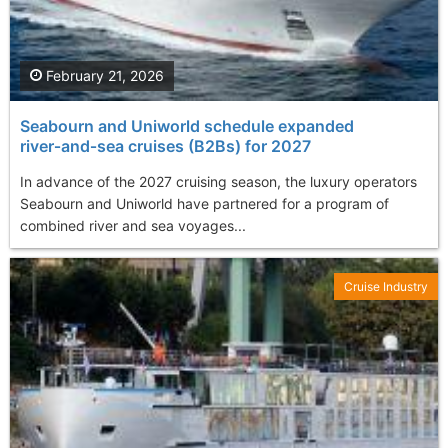
February 21, 2026
Seabourn and Uniworld schedule expanded
river‑and‑sea cruises (B2Bs) for 2027
In advance of the 2027 cruising season, the luxury operators
Seabourn and Uniworld have partnered for a program of
combined river and sea voyages...
Cruise Industry