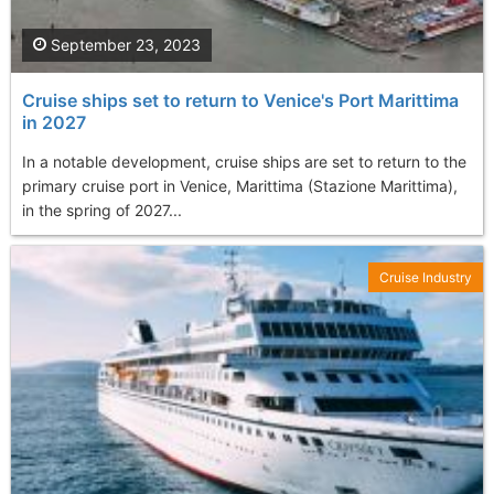
September 23, 2023
Cruise ships set to return to Venice's Port Marittima
in 2027
In a notable development, cruise ships are set to return to the
primary cruise port in Venice, Marittima (Stazione Marittima),
in the spring of 2027...
Cruise Industry