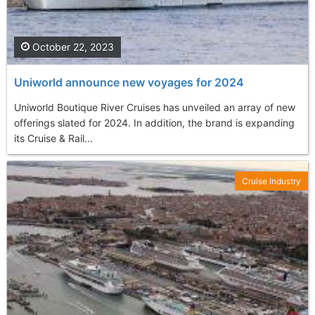
October 22, 2023
Uniworld announce new voyages for 2024
Uniworld Boutique River Cruises has unveiled an array of new
offerings slated for 2024. In addition, the brand is expanding
its Cruise & Rail...
Cruise Industry