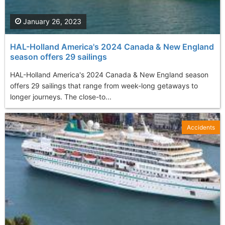
January 26, 2023
HAL-Holland America's 2024 Canada & New England
season offers 29 sailings
HAL-Holland America's 2024 Canada & New England season
offers 29 sailings that range from week-long getaways to
longer journeys. The close-to...
Accidents