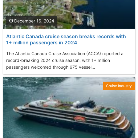
December 16, 2024
Atlantic Canada cruise season breaks records with
1+ million passengers in 2024
The Atlantic Canada Cruise Association (ACCA) reported a
record-breaking 2024 cruise season, with 1+ million
passengers welcomed through 675 vessel...
Cruise Industry