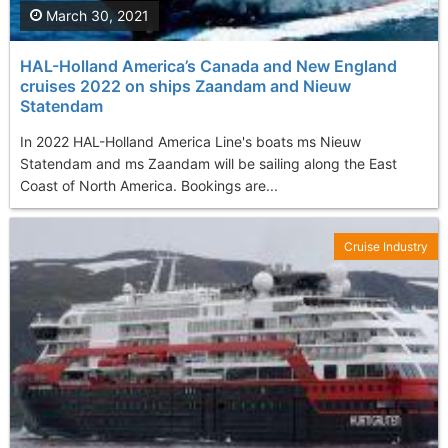
March 30, 2021
HAL-Holland America’s Canada and New England
cruises 2022 on ships Zaandam and Nieuw
Statendam
In 2022 HAL-Holland America Line's boats ms Nieuw
Statendam and ms Zaandam will be sailing along the East
Coast of North America. Bookings are...
Cruise Industry