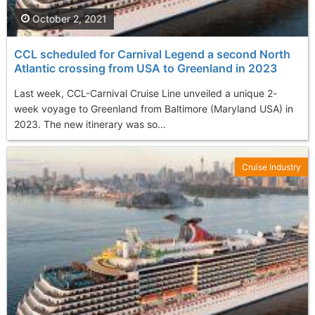
October 2, 2021
CCL scheduled for Carnival Legend a second North
Atlantic crossing from USA to Greenland in 2023
Last week, CCL-Carnival Cruise Line unveiled a unique 2-
week voyage to Greenland from Baltimore (Maryland USA) in
2023. The new itinerary was so...
Cruise Industry