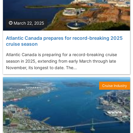
March 22, 2025
Atlantic Canada prepares for record-breaking 2025
cruise season
Atlantic Canada is preparing for a record-breaking cruise
season in 2025, extending from early March through late
November, its longest to date. The...
Cruise Industry