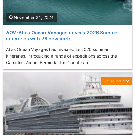
November 24, 2024
AOV-Atlas Ocean Voyages unveils 2026 Summer
itineraries with 28 new ports
Atlas Ocean Voyages has revealed its 2026 summer
itineraries, introducing a range of expeditions across the
Canadian Arctic, Bermuda, the Caribbean...
Cruise Industry