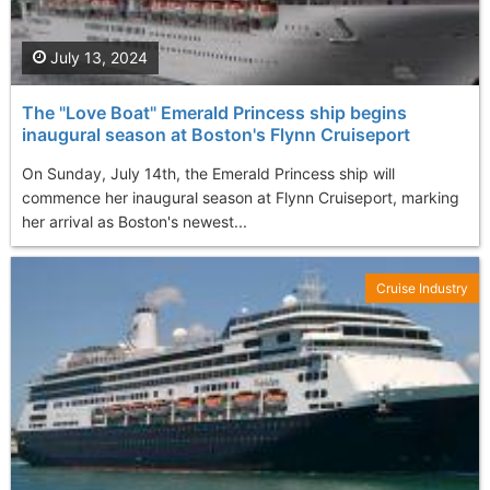
July 13, 2024
The "Love Boat" Emerald Princess ship begins
inaugural season at Boston's Flynn Cruiseport
On Sunday, July 14th, the Emerald Princess ship will
commence her inaugural season at Flynn Cruiseport, marking
her arrival as Boston's newest...
Cruise Industry