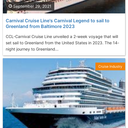
September 29, 2021
Carnival Cruise Line's Carnival Legend to sail to
Greenland from Baltimore 2023
CCL-Carnival Cruise Line unveiled a 2-week voyage that will
set sail to Greenland from the United States in 2023. The 14-
night journey to Greenland...
Cruise Industry