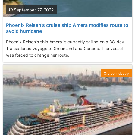
September 27, 2022
Phoenix Reisen's cruise ship Amera modifies route to
avoid hurricane
Phoenix Reisen's ship Amera is currently sailing on a 38-day
Transatlantic voyage to Greenland and Canada. The vessel
was forced to change her route...
Cruise Industry