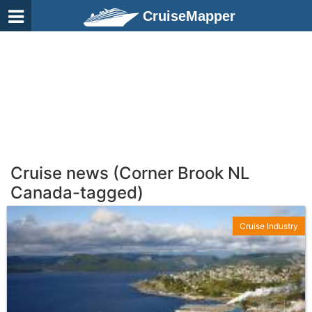
CruiseMapper
Cruise news (Corner Brook NL
Canada-tagged)
Cruise Industry