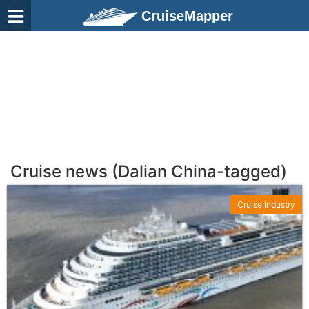
CruiseMapper
Cruise news (Dalian China-tagged)
Cruise Industry