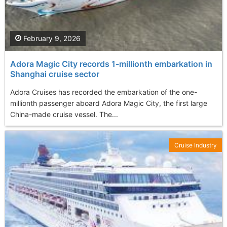
February 9, 2026
Adora Magic City records 1-millionth embarkation in
Shanghai cruise sector
Adora Cruises has recorded the embarkation of the one-
millionth passenger aboard Adora Magic City, the first large
China-made cruise vessel. The...
Cruise Industry