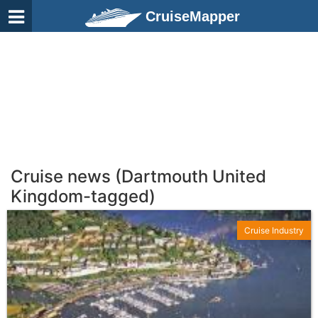
CruiseMapper
Cruise news (Dartmouth United
Kingdom-tagged)
Cruise Industry