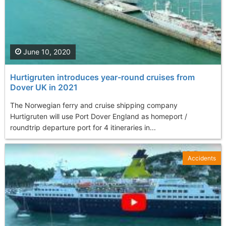
June 10, 2020
Hurtigruten introduces year-round cruises from
Dover UK in 2021
The Norwegian ferry and cruise shipping company
Hurtigruten will use Port Dover England as homeport /
roundtrip departure port for 4 itineraries in...
Accidents