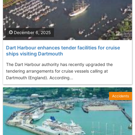
December 6, 2025
Dart Harbour enhances tender facilities for cruise
ships visiting Dartmouth
The Dart Harbour authority has recently upgraded the
tendering arrangements for cruise vessels calling at
Dartmouth (England). According...
Accidents