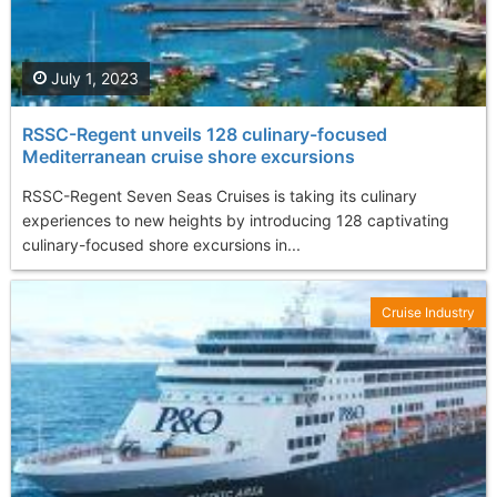
July 1, 2023
RSSC-Regent unveils 128 culinary-focused
Mediterranean cruise shore excursions
RSSC-Regent Seven Seas Cruises is taking its culinary
experiences to new heights by introducing 128 captivating
culinary-focused shore excursions in...
Cruise Industry