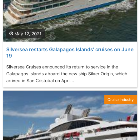
May 12, 2021
Silversea restarts Galapagos Islands' cruises on June
19
Silversea Cruises announced its return to service in the
Galapagos Islands aboard the new ship Silver Origin, which
arrived in San Cristobal on April...
Cruise Industry