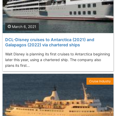
March 6, 2021
DCL-Disney cruises to Antarctica (2021) and
Galapagos (2022) via chartered ships
Walt Disney is planning its first cruises to Antarctica beginning
later this year, using a chartered ship. The company also
plans its first...
Cruise Industry