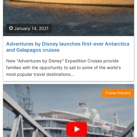
January 14, 2021
Adventures by Disney launches first-ever Antarctica
and Galapagos cruises
New "Adventures by Disney" Expedition Cruises provide
families with the opportunity to sail to some of the world's
most popular travel destinations...
Cruise Industry