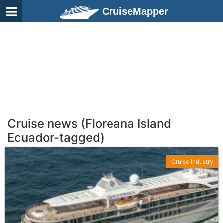
CruiseMapper
Cruise news (Floreana Island
Ecuador-tagged)
Cruise Industry