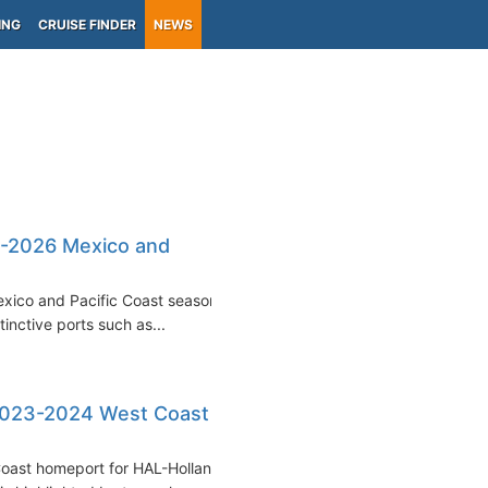
ING
CRUISE FINDER
NEWS
5-2026 Mexico and
exico and Pacific Coast seasons
inctive ports such as...
2023-2024 West Coast
Coast homeport for HAL-Holland