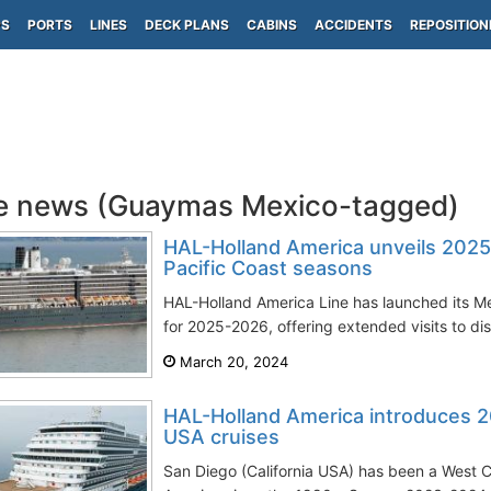
PS
PORTS
LINES
DECK PLANS
CABINS
ACCIDENTS
REPOSITION
e news (Guaymas Mexico-tagged)
HAL-Holland America unveils 202
Pacific Coast seasons
HAL-Holland America Line has launched its M
for 2025-2026, offering extended visits to dist
March 20, 2024
HAL-Holland America introduces 
USA cruises
San Diego (California USA) has been a West 