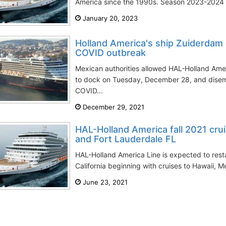
America since the 1990s. Season 2023-2024 is
January 20, 2023
Holland America's ship Zuiderdam 
COVID outbreak
Mexican authorities allowed HAL-Holland Ame
to dock on Tuesday, December 28, and disem
COVID...
December 29, 2021
HAL-Holland America fall 2021 cr
and Fort Lauderdale FL
HAL-Holland America Line is expected to rest
California beginning with cruises to Hawaii, M
June 23, 2021