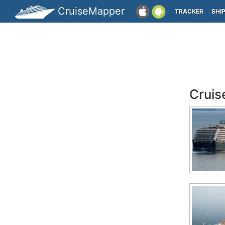
CruiseMapper
TRACKER
SHI
Cruis