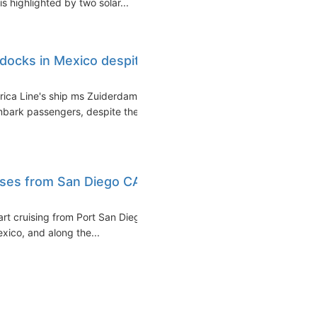
 highlighted by two solar...
docks in Mexico despite
rica Line's ship ms Zuiderdam
bark passengers, despite the
uises from San Diego CA
art cruising from Port San Diego
exico, and along the...