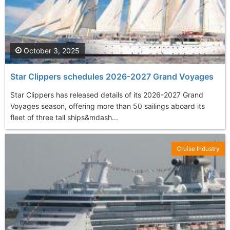
October 3, 2025
Star Clippers schedules 2026-2027 Grand Voyages
Star Clippers has released details of its 2026-2027 Grand
Voyages season, offering more than 50 sailings aboard its
fleet of three tall ships&mdash...
Cruise Industry