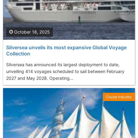
October 18, 2025
Silversea unveils its most expansive Global Voyage
Collection
Silversea has announced its largest deployment to date,
unveiling 414 voyages scheduled to sail between February
2027 and May 2028. Operating...
Cruise Industry