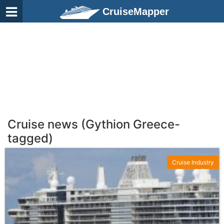
CruiseMapper
Cruise news (Gythion Greece-
tagged)
Cruise Industry