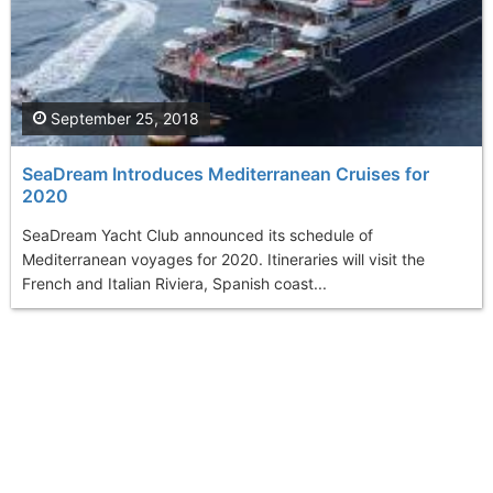
September 25, 2018
SeaDream Introduces Mediterranean Cruises for
2020
SeaDream Yacht Club announced its schedule of
Mediterranean voyages for 2020. Itineraries will visit the
French and Italian Riviera, Spanish coast...