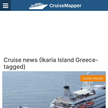
CruiseMapper
Cruise news (Ikaria Island Greece-
tagged)
Cruise Industry