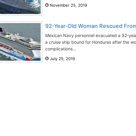
November 25, 2019
92-Year-Old Woman Rescued Fro
Mexican Navy personnel evacuated a 92-yea
a cruise ship bound for Honduras after the 
complications...
July 25, 2019