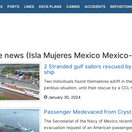
PS
PORTS
LINES
DECK PLANS
CABINS
ACCIDENTS
REPOSITION
e news (Isla Mujeres Mexico Mexico
2 Stranded gulf sailors rescued by
ship
Two individuals found themselves adrift in the
perilous situation, until their rescue by a CCL-
January 30, 2024
Passenger Medevaced from Cryst
The Secretariat of the Navy of Mexico recent
evacuation request of an American passenger b