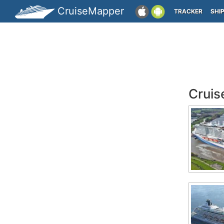
CruiseMapper
TRACKER
SHI
Cruis