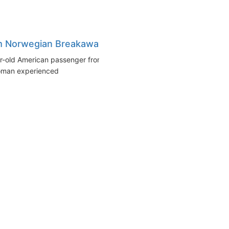
m Norwegian Breakaway
r-old American passenger from
woman experienced