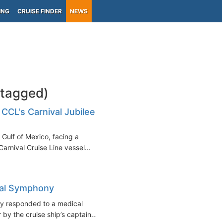
ING
CRUISE FINDER
NEWS
-tagged)
 CCL's Carnival Jubilee
 Gulf of Mexico, facing a
Carnival Cruise Line vessel...
al Symphony
ly responded to a medical
y the cruise ship’s captain...