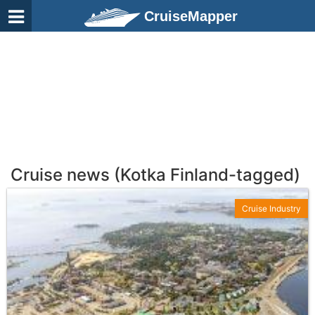
CruiseMapper
Cruise news (Kotka Finland-tagged)
Cruise Industry