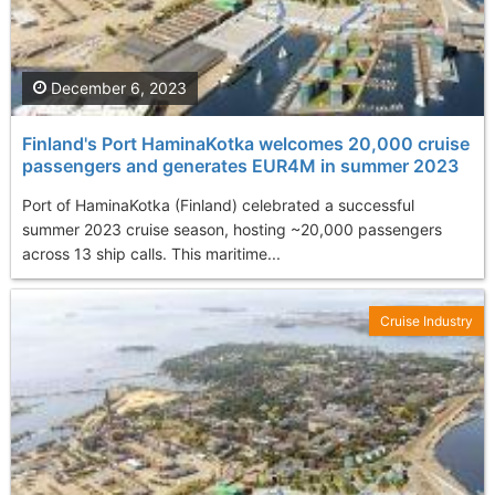
December 6, 2023
Finland's Port HaminaKotka welcomes 20,000 cruise
passengers and generates EUR4M in summer 2023
Port of HaminaKotka (Finland) celebrated a successful
summer 2023 cruise season, hosting ~20,000 passengers
across 13 ship calls. This maritime...
Cruise Industry