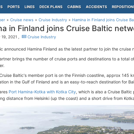
PS
PORTS
LINES
DECK PLANS
CABINS
ACCIDENTS
REPOSITION
per
Cruise news
Cruise Industry
Hamina in Finland joins Cruise Ba
a in Finland joins Cruise Baltic netw
 19, 2021 ,
Cruise Industry
tic announced Hamina Finland as the latest partner to join the cruise 
tner brings the number of cruise ports and destinations to a total of
er.
 Cruise Baltic's member port is on the Finnish coastline, approx 145 
ation in the Gulf of Finland and is an easy-to-reach destination for Bal
ares
Port Hamina-Kotka with Kotka City
, which is also a Cruise Baltic
ing distance from Helsinki (up the coast) and a short drive from Kotk