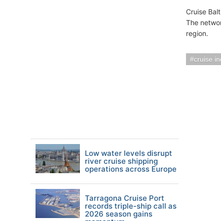
Cruise Bal
The networ
region.
cruise i
Low water levels disrupt
river cruise shipping
operations across Europe
Tarragona Cruise Port
records triple-ship call as
2026 season gains