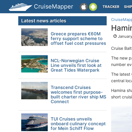
CruiseMapper
TRACKER
SHI
CruiseMap
Latest news articles
Hamin
Greece prepares €60M
January
ferry support scheme to
offset fuel cost pressures
Cruise Bal
The new par
NCL-Norwegian Cruise
number ev
Line unveils first look at
Great Tides Waterpark
The latest
central loc
Transcend Cruises
Hamina sh
welcomes first purpose-
built charter river ship MS
short cruis
Connect
TUI Cruises unveils
onboard culinary concept
for Mein Schiff Flow