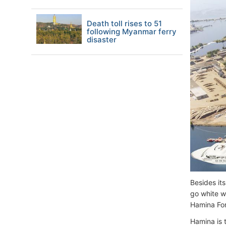
Death toll rises to 51
following Myanmar ferry
disaster
Besides its
go white wa
Hamina For
Hamina is t