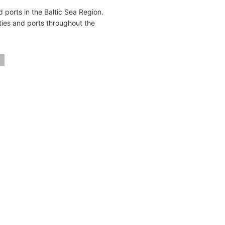
 ports in the Baltic Sea Region.
ties and ports throughout the
d