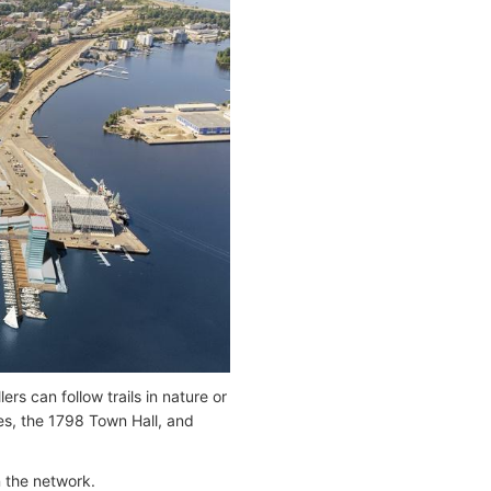
ers can follow trails in nature or
hes, the 1798 Town Hall, and
n the network.