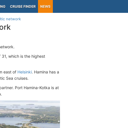
ING
CRUISE FINDER
NEWS
ltic network
ork
network.
 31, which is the highest
km east of
Helsinki
. Hamina has a
tic Sea cruises.
 partner. Port Hamina-Kotka is at
a.