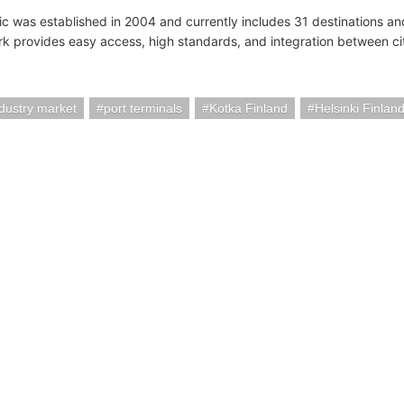
tic was established in 2004 and currently includes 31 destinations and
k provides easy access, high standards, and integration between ci
ndustry market
port terminals
Kotka Finland
Helsinki Finlan