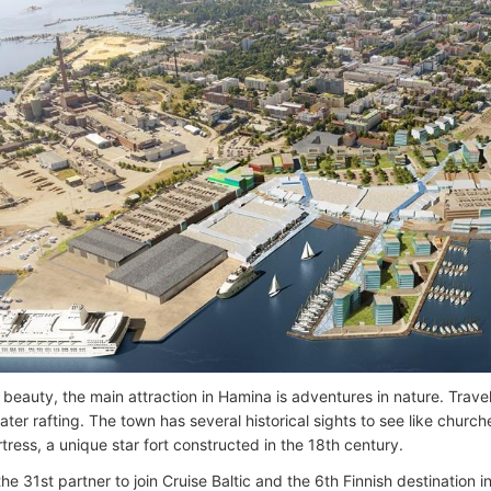
 beauty, the main attraction in Hamina is adventures in nature. Travell
ter rafting. The town has several historical sights to see like churc
tress, a unique star fort constructed in the 18th century.
he 31st partner to join Cruise Baltic and the 6th Finnish destination i