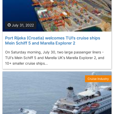
July 31, 2022
Port Rijeka (Croatia) welcomes TUI's cruise ships
Mein Schiff 5 and Marella Explorer 2
On Saturday morning, July 30, two large passenger liners -
TUI's Mein Schiff 5 and Marella UK's Marella Explorer 2, and
10+ smaller cruise ships...
Cruise Industry