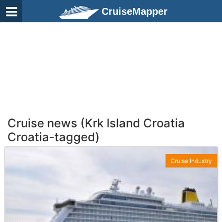
CruiseMapper
Cruise news (Krk Island Croatia
Croatia-tagged)
Cruise Industry