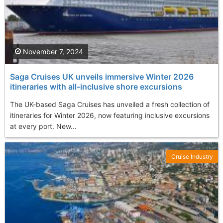
November 7, 2024
Saga Cruises UK unveils immersive Winter 2026
itineraries with all-inclusive shore excursions
The UK-based Saga Cruises has unveiled a fresh collection of
itineraries for Winter 2026, now featuring inclusive excursions
at every port. New...
Cruise Industry