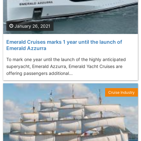
January 26, 2021
Emerald Cruises marks 1 year until the launch of
Emerald Azzurra
To mark one year until the launch of the highly anticipated
superyacht, Emerald Azzurra, Emerald Yacht Cruises are
offering passengers additional...
Cruise Industry