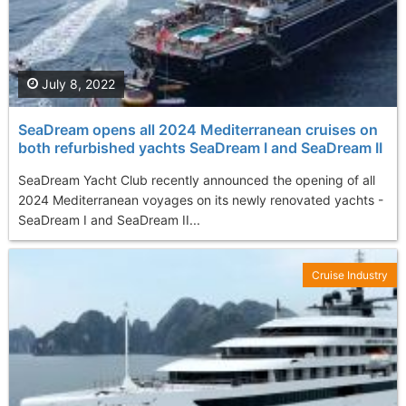
July 8, 2022
SeaDream opens all 2024 Mediterranean cruises on
both refurbished yachts SeaDream I and SeaDream II
SeaDream Yacht Club recently announced the opening of all
2024 Mediterranean voyages on its newly renovated yachts -
SeaDream I and SeaDream II...
Cruise Industry