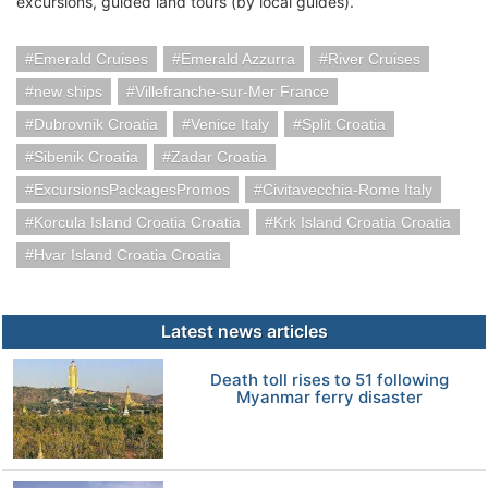
excursions, guided land tours (by local guides).
Emerald Cruises
Emerald Azzurra
River Cruises
new ships
Villefranche-sur-Mer France
Dubrovnik Croatia
Venice Italy
Split Croatia
Sibenik Croatia
Zadar Croatia
ExcursionsPackagesPromos
Civitavecchia-Rome Italy
Korcula Island Croatia Croatia
Krk Island Croatia Croatia
Hvar Island Croatia Croatia
Latest news articles
Death toll rises to 51 following
Myanmar ferry disaster