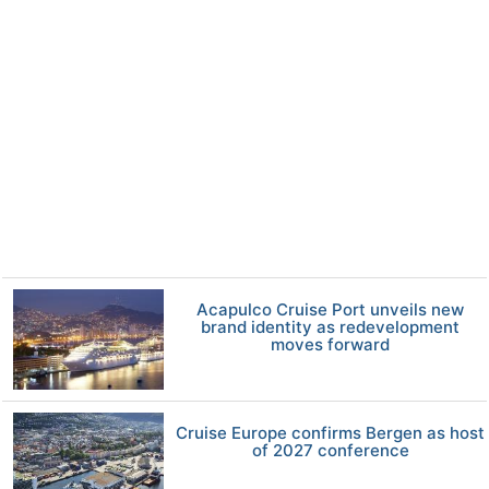
Acapulco Cruise Port unveils new
brand identity as redevelopment
moves forward
Cruise Europe confirms Bergen as host
of 2027 conference