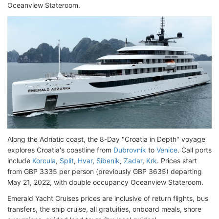
Oceanview Stateroom.
Along the Adriatic coast, the 8-Day "Croatia in Depth" voyage
explores Croatia's coastline from
Dubrovnik
to
Venice
. Call ports
include
Korcula
,
Split
,
Hvar
,
Sibenik
,
Zadar
,
Krk
. Prices start
from GBP 3335 per person (previously GBP 3635) departing
May 21, 2022, with double occupancy Oceanview Stateroom.
Emerald Yacht Cruises prices are inclusive of return flights, bus
transfers, the ship cruise, all gratuities, onboard meals, shore