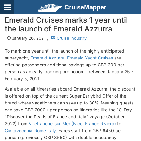
CruiseMapper
Emerald Cruises marks 1 year until
the launch of Emerald Azzurra
January 26, 2021 ,
Cruise Industry
To mark one year until the launch of the highly anticipated
superyacht,
Emerald Azzurra
,
Emerald Yacht Cruises
are
offering passengers additional savings up to GBP 300 per
person as an early-booking promotion - between January 25 -
February 5, 2021.
Available on all itineraries aboard Emerald Azzurra, the discount
is offered on top of the current Super Earlybird Offer of the
brand where vacationers can save up to 30%. Meaning guests
can save GBP 2000+ per person on itineraries like the 18-Day
"Discover the Pearls of France and Italy" voyage (October
2022) from
Villefranche-sur-Mer (Nice, France Riviera)
to
Civitavecchia-Rome Italy
. Fares start from GBP 6450 per
person (previously GBP 8550) with double occupancy