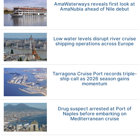
AmaWaterways reveals first look at
AmaNubia ahead of Nile debut
Low water levels disrupt river cruise
shipping operations across Europe
Tarragona Cruise Port records triple-
ship call as 2026 season gains
momentum
Drug suspect arrested at Port of
Naples before embarking on
Mediterranean cruise