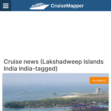
CruiseMapper
Cruise news (Lakshadweep Islands
India India-tagged)
Accidents