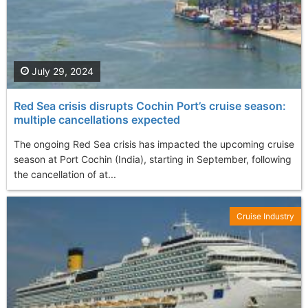
July 29, 2024
Red Sea crisis disrupts Cochin Port’s cruise season:
multiple cancellations expected
The ongoing Red Sea crisis has impacted the upcoming cruise
season at Port Cochin (India), starting in September, following
the cancellation of at...
Cruise Industry