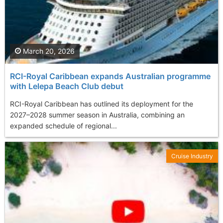
March 20, 2026
RCI-Royal Caribbean expands Australian programme
with Lelepa Beach Club debut
RCI-Royal Caribbean has outlined its deployment for the
2027–2028 summer season in Australia, combining an
expanded schedule of regional...
Cruise Industry