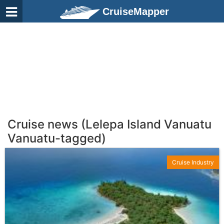
CruiseMapper
Cruise news (Lelepa Island Vanuatu
Vanuatu-tagged)
Cruise Industry