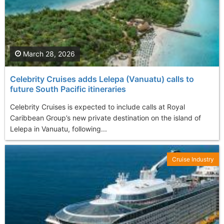
March 28, 2026
Celebrity Cruises adds Lelepa (Vanuatu) calls to
future South Pacific itineraries
Celebrity Cruises is expected to include calls at Royal
Caribbean Group’s new private destination on the island of
Lelepa in Vanuatu, following...
Cruise Industry