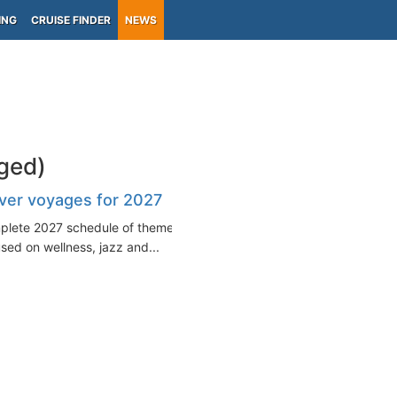
ING
CRUISE FINDER
NEWS
ged)
ver voyages for 2027
mplete 2027 schedule of themed
sed on wellness, jazz and...