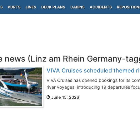
PS
PORTS
LINES
DECK PLANS
CABINS
ACCIDENTS
REPOSITION
e news (Linz am Rhein Germany-tag
VIVA Cruises scheduled themed ri
VIVA Cruises has opened bookings for its co
river voyages, introducing 19 departures focu
June 15, 2026