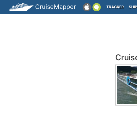
CruiseMapper
TRACKER
SHI
Cruis