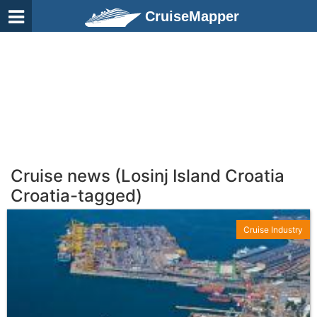
CruiseMapper
Cruise news (Losinj Island Croatia
Croatia-tagged)
Cruise Industry