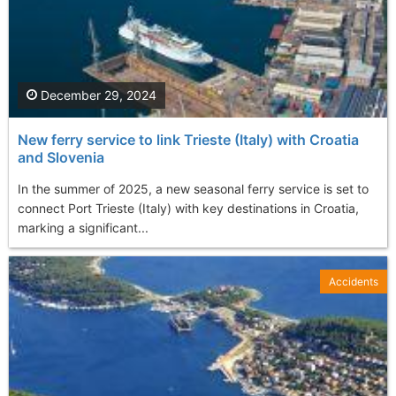
December 29, 2024
New ferry service to link Trieste (Italy) with Croatia
and Slovenia
In the summer of 2025, a new seasonal ferry service is set to
connect Port Trieste (Italy) with key destinations in Croatia,
marking a significant...
Accidents