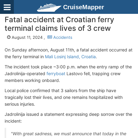
CruiseMapper
Fatal accident at Croatian ferry
terminal claims lives of 3 crew
August 11, 2024 ,
Accidents
On Sunday afternoon, August 11th, a fatal accident occurred at
the ferry terminal in
Mali Losinj Island, Croatia
.
The incident took place ~3:00 p.m. when the entry ramp of the
Jadrolinija-operated
ferryboat
Lastovo fell, trapping crew
members working onboard.
Local police confirmed that 3 sailors from the ship have
tragically lost their lives, and one remains hospitalized with
serious injuries.
Jadrolinija issued a statement expressing deep sorrow over the
incident:
"With great sadness, we must announce that today in the