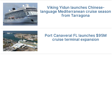
Viking Yidun launches Chinese-
language Mediterranean cruise season
from Tarragona
Port Canaveral FL launches $95M
cruise terminal expansion