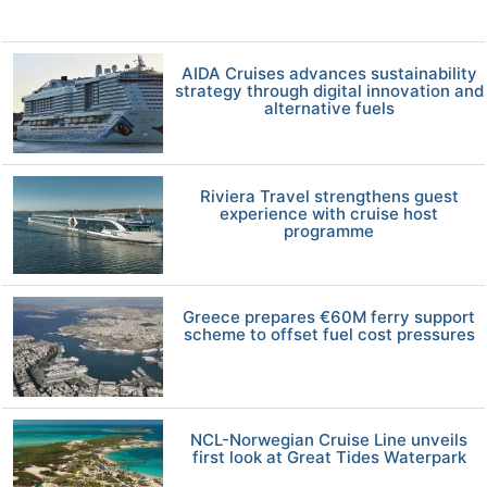
AIDA Cruises advances sustainability
strategy through digital innovation and
alternative fuels
Riviera Travel strengthens guest
experience with cruise host
programme
Greece prepares €60M ferry support
scheme to offset fuel cost pressures
NCL-Norwegian Cruise Line unveils
first look at Great Tides Waterpark