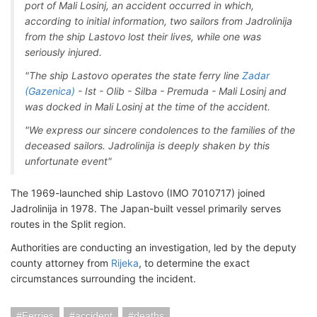
port of Mali Losinj, an accident occurred in which,
according to initial information, two sailors from Jadrolinija
from the ship Lastovo lost their lives, while one was
seriously injured.
"The ship Lastovo operates the state ferry line
Zadar
(Gazenica)
- Ist - Olib - Silba - Premuda - Mali Losinj and
was docked in Mali Losinj at the time of the accident.
"We express our sincere condolences to the families of the
deceased sailors. Jadrolinija is deeply shaken by this
unfortunate event"
The 1969-launched ship Lastovo (IMO 7010717) joined
Jadrolinija in 1978. The Japan-built vessel primarily serves
routes in the Split region.
Authorities are conducting an investigation, led by the deputy
county attorney from
Rijeka
, to determine the exact
circumstances surrounding the incident.
Ferries
accident
deaths