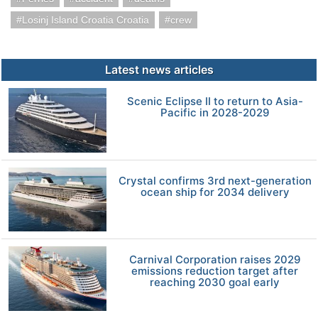
Losinj Island Croatia Croatia
crew
Latest news articles
Scenic Eclipse II to return to Asia-
Pacific in 2028-2029
Crystal confirms 3rd next-generation
ocean ship for 2034 delivery
Carnival Corporation raises 2029
emissions reduction target after
reaching 2030 goal early