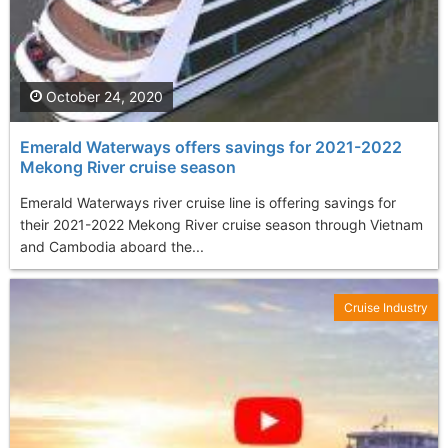
October 24, 2020
Emerald Waterways offers savings for 2021-2022
Mekong River cruise season
Emerald Waterways river cruise line is offering savings for
their 2021-2022 Mekong River cruise season through Vietnam
and Cambodia aboard the...
Cruise Industry