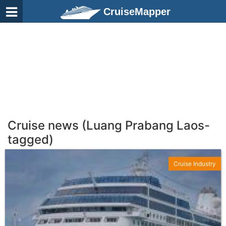
CruiseMapper
Cruise news (Luang Prabang Laos-
tagged)
Cruise Industry