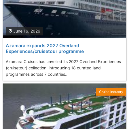
June 16, 2026
Azamara expands 2027 Overland
Experiences/cruisetour programme
Azamara Cruises has unveiled its 2027 Overland Experiences
(cruisetour) collection, introducing 18 curated land
programmes across 7 countries...
Cruise Industry