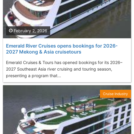
February 2, 2026
Emerald River Cruises opens bookings for 2026-
2027 Mekong & Asia cruisetours
Emerald Cruises & Tours has opened bookings for its 2026–
2027 Southeast Asia river cruising and touring season,
presenting a program that...
Cruise Industry