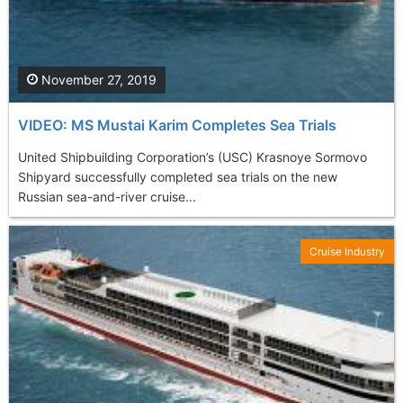
November 27, 2019
VIDEO: MS Mustai Karim Completes Sea Trials
United Shipbuilding Corporation’s (USC) Krasnoye Sormovo
Shipyard successfully completed sea trials on the new
Russian sea-and-river cruise...
Cruise Industry