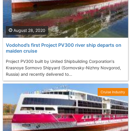
August 28, 2020
Vodohod’s first Project PV300 river ship departs on
maiden cruise
Project PV300 built by United Shipbuilding Corporation's
Krasnoye Sormovo Shipyard (Sormovsky-Nizhny Novgorod,
Russia) and recently delivered to...
Cruise Industry