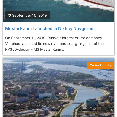
September 16, 2019
Mustai Karim Launched in Nizhny Novgorod
On September 11, 2019, Russia's largest cruise company
Vodohod launched its new river and sea-going ship of the
PV300-design - MS Mustai Karim...
Cruise Industry