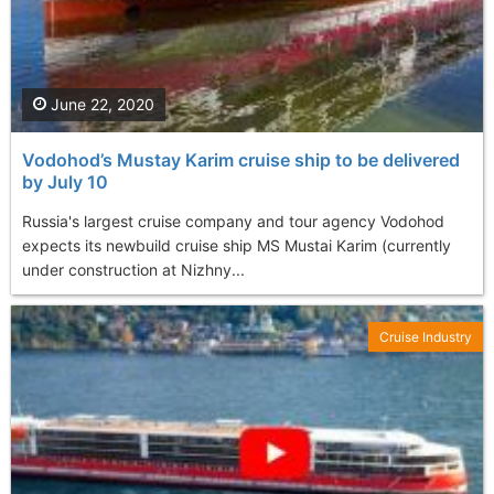
June 22, 2020
Vodohod’s Mustay Karim cruise ship to be delivered
by July 10
Russia's largest cruise company and tour agency Vodohod
expects its newbuild cruise ship MS Mustai Karim (currently
under construction at Nizhny...
Cruise Industry