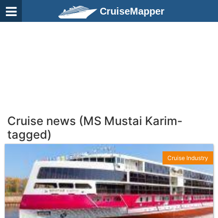
CruiseMapper
Cruise news (MS Mustai Karim-
tagged)
Cruise Industry