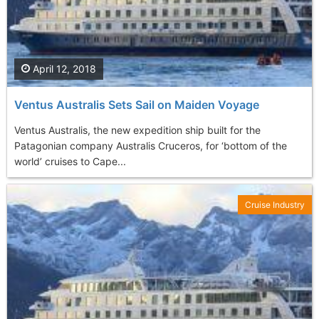
April 12, 2018
Ventus Australis Sets Sail on Maiden Voyage
Ventus Australis, the new expedition ship built for the
Patagonian company Australis Cruceros, for ‘bottom of the
world’ cruises to Cape...
Cruise Industry