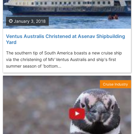
January 3, 2018
Ventus Australis Christened at Asenav Shipbuilding
Yard
The southern tip of South America boasts a new cruise ship
via the christening of MV Ventus Australis and ship's first
summer season of ‘bottom...
Cruise Industry