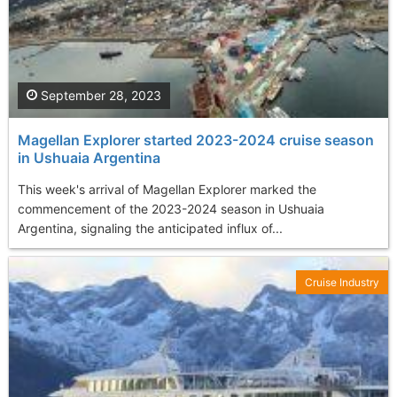
September 28, 2023
Magellan Explorer started 2023-2024 cruise season
in Ushuaia Argentina
This week's arrival of Magellan Explorer marked the
commencement of the 2023-2024 season in Ushuaia
Argentina, signaling the anticipated influx of...
Cruise Industry