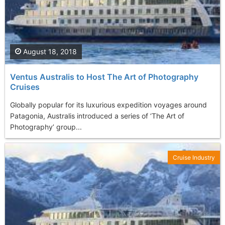
August 18, 2018
Ventus Australis to Host The Art of Photography
Cruises
Globally popular for its luxurious expedition voyages around
Patagonia, Australis introduced a series of ‘The Art of
Photography’ group...
Cruise Industry