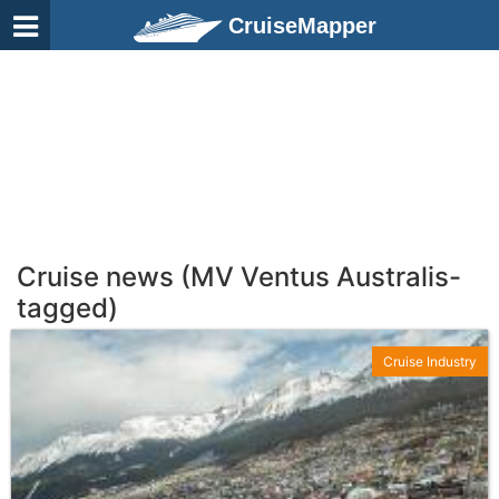
CruiseMapper
Cruise news (MV Ventus Australis-
tagged)
Cruise Industry