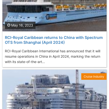
May 16, 2023
RCI-Royal Caribbean returns to China with Spectrum
OTS from Shanghai (April 2024)
RCI-Royal Caribbean International has announced that it will
resume operations in China in April 2024, marking the return
with its state-of-the-art...
Cruise Industry