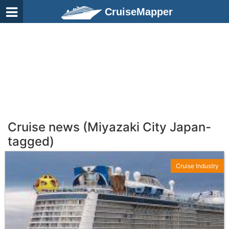
CruiseMapper
Cruise news (Miyazaki City Japan-
tagged)
Cruise Industry