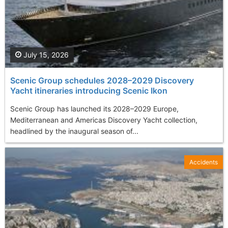
July 15, 2026
Scenic Group schedules 2028–2029 Discovery
Yacht itineraries introducing Scenic Ikon
Scenic Group has launched its 2028–2029 Europe,
Mediterranean and Americas Discovery Yacht collection,
headlined by the inaugural season of...
Accidents