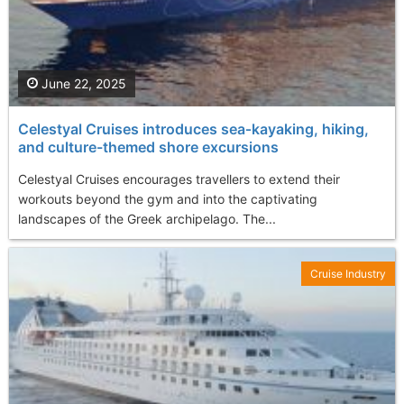
June 22, 2025
Celestyal Cruises introduces sea‑kayaking, hiking,
and culture-themed shore excursions
Celestyal Cruises encourages travellers to extend their
workouts beyond the gym and into the captivating
landscapes of the Greek archipelago. The...
Cruise Industry