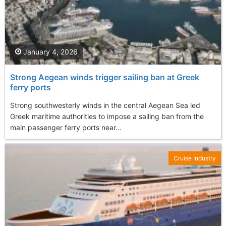
January 4, 2026
Strong Aegean winds trigger sailing ban at Greek
ferry ports
Strong southwesterly winds in the central Aegean Sea led
Greek maritime authorities to impose a sailing ban from the
main passenger ferry ports near...
Cruise Industry