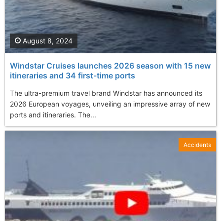
August 8, 2024
Windstar Cruises launches 2026 season with 15 new
itineraries and 34 first-time ports
The ultra-premium travel brand Windstar has announced its
2026 European voyages, unveiling an impressive array of new
ports and itineraries. The...
Accidents