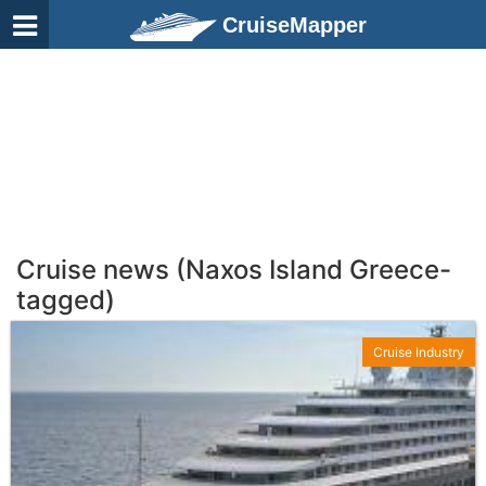
CruiseMapper
Cruise news (Naxos Island Greece-
tagged)
Cruise Industry