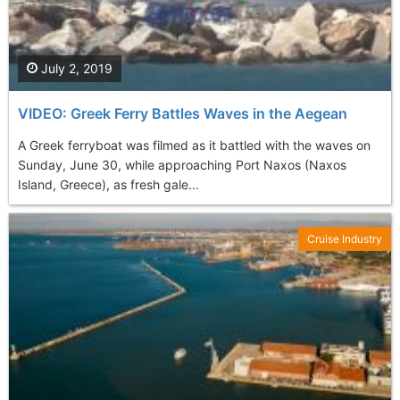
July 2, 2019
VIDEO: Greek Ferry Battles Waves in the Aegean
A Greek ferryboat was filmed as it battled with the waves on
Sunday, June 30, while approaching Port Naxos (Naxos
Island, Greece), as fresh gale...
Cruise Industry