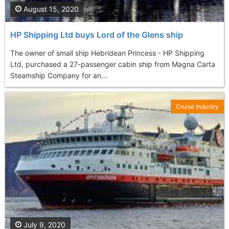
August 15, 2020
HP Shipping Ltd buys Lord of the Glens ship
The owner of small ship Hebridean Princess - HP Shipping
Ltd, purchased a 27-passenger cabin ship from Magna Carta
Steamship Company for an...
Cruise Industry
July 9, 2020