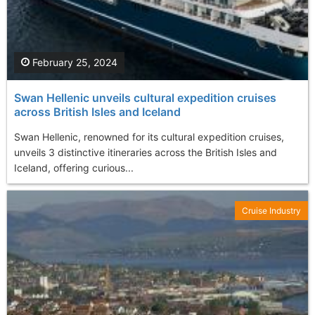
February 25, 2024
Swan Hellenic unveils cultural expedition cruises
across British Isles and Iceland
Swan Hellenic, renowned for its cultural expedition cruises,
unveils 3 distinctive itineraries across the British Isles and
Iceland, offering curious...
Cruise Industry