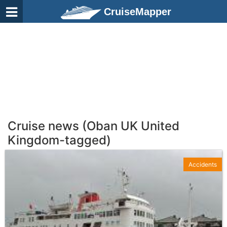
CruiseMapper
Cruise news (Oban UK United
Kingdom-tagged)
Accidents