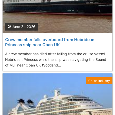
June 21, 2026
Crew member falls overboard from Hebridean
Princess ship near Oban UK
A crew member has died after falling from the cruise vessel
Hebridean Princess while the ship was navigating the Sound
of Mull near Oban UK (Scotland...
Cruise Industry