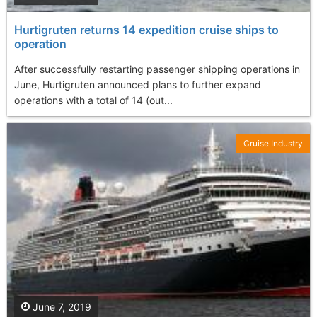
Hurtigruten returns 14 expedition cruise ships to
operation
After successfully restarting passenger shipping operations in
June, Hurtigruten announced plans to further expand
operations with a total of 14 (out...
Cruise Industry
June 7, 2019