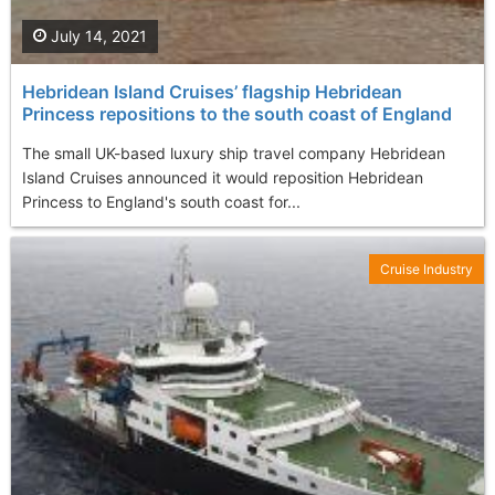
July 14, 2021
Hebridean Island Cruises’ flagship Hebridean
Princess repositions to the south coast of England
The small UK-based luxury ship travel company Hebridean
Island Cruises announced it would reposition Hebridean
Princess to England's south coast for...
Cruise Industry