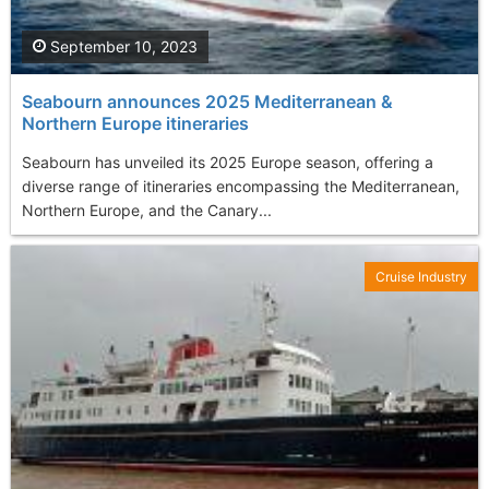
September 10, 2023
Seabourn announces 2025 Mediterranean &
Northern Europe itineraries
Seabourn has unveiled its 2025 Europe season, offering a
diverse range of itineraries encompassing the Mediterranean,
Northern Europe, and the Canary...
Cruise Industry