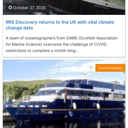
October 27, 2020
RRS Discovery returns to the UK with vital climate
change data
A team of oceanographers from SAMS (Scottish Association
for Marine Science) overcame the challenge of COVID
restrictions to complete a month-long...
Cruise Industry