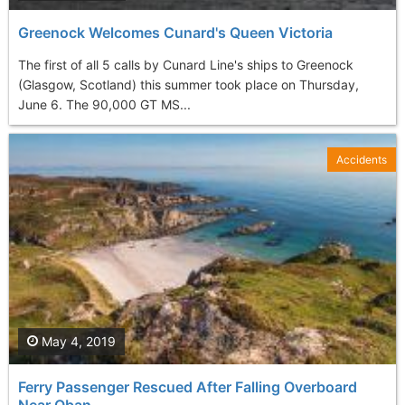
Greenock Welcomes Cunard's Queen Victoria
The first of all 5 calls by Cunard Line's ships to Greenock
(Glasgow, Scotland) this summer took place on Thursday,
June 6. The 90,000 GT MS...
Accidents
May 4, 2019
Ferry Passenger Rescued After Falling Overboard