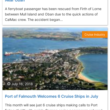
Near Oban
A ferryboat passenger has been rescued from Firth of Lorne
between Mull Island and Oban due to the quick actions of
CalMac crew. The accident began...
Cruise Industry
July 16, 2018
Port of Falmouth Welcomes 6 Cruise Ships in July
This month will see just 6 cruise ships making calls to Port