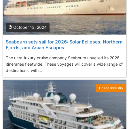
October 13, 2024
Seabourn sets sail for 2026: Solar Eclipses, Northern
Fjords, and Asian Escapes
The ultra-luxury cruise company Seabourn unveiled its 2026
itineraries fleetwide. These voyages will cover a wide range of
destinations, with...
Cruise Industry