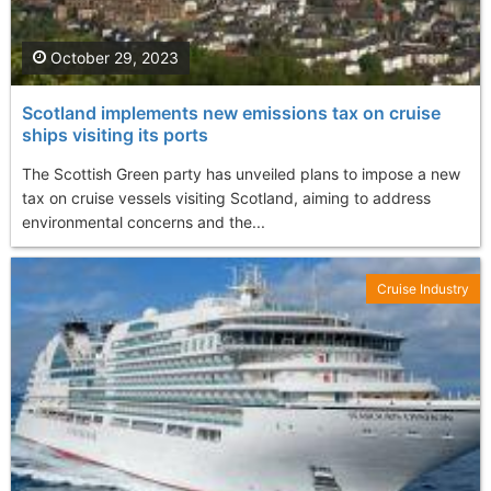
October 29, 2023
Scotland implements new emissions tax on cruise
ships visiting its ports
The Scottish Green party has unveiled plans to impose a new
tax on cruise vessels visiting Scotland, aiming to address
environmental concerns and the...
Cruise Industry