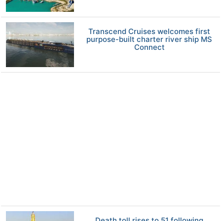
Transcend Cruises welcomes first
purpose-built charter river ship MS
Connect
Death toll rises to 51 following