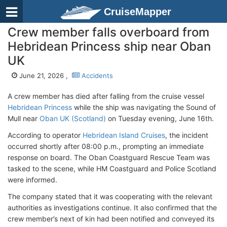
CruiseMapper
Crew member falls overboard from
Hebridean Princess ship near Oban
UK
June 21, 2026 ,
Accidents
A crew member has died after falling from the cruise vessel
Hebridean Princess
while the ship was navigating the Sound of
Mull near
Oban UK (Scotland)
on Tuesday evening, June 16th.
According to operator
Hebridean Island Cruises
, the incident
occurred shortly after 08:00 p.m., prompting an immediate
response on board. The Oban Coastguard Rescue Team was
tasked to the scene, while HM Coastguard and Police Scotland
were informed.
The company stated that it was cooperating with the relevant
authorities as investigations continue. It also confirmed that the
crew member’s next of kin had been notified and conveyed its