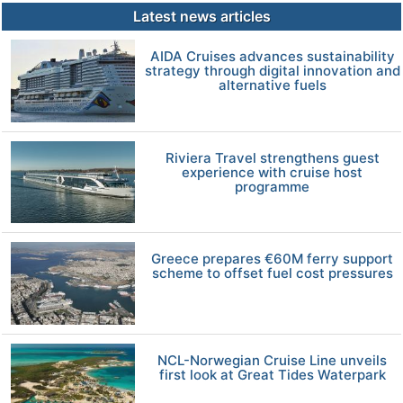
Latest news articles
AIDA Cruises advances sustainability
strategy through digital innovation and
alternative fuels
Riviera Travel strengthens guest
experience with cruise host
programme
Greece prepares €60M ferry support
scheme to offset fuel cost pressures
NCL-Norwegian Cruise Line unveils
first look at Great Tides Waterpark