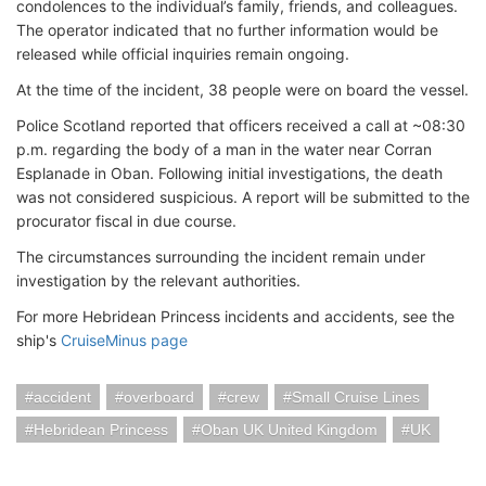
condolences to the individual’s family, friends, and colleagues.
The operator indicated that no further information would be
released while official inquiries remain ongoing.
At the time of the incident, 38 people were on board the vessel.
Police Scotland reported that officers received a call at ~08:30
p.m. regarding the body of a man in the water near Corran
Esplanade in Oban. Following initial investigations, the death
was not considered suspicious. A report will be submitted to the
procurator fiscal in due course.
The circumstances surrounding the incident remain under
investigation by the relevant authorities.
For more Hebridean Princess incidents and accidents, see the
ship's
CruiseMinus page
accident
overboard
crew
Small Cruise Lines
Hebridean Princess
Oban UK United Kingdom
UK