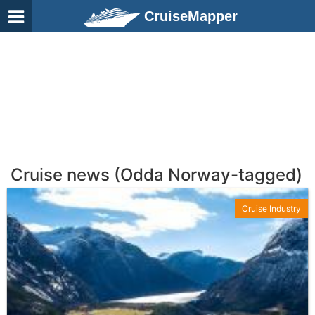
CruiseMapper
Cruise news (Odda Norway-tagged)
Cruise Industry