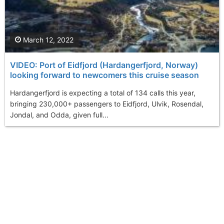
March 12, 2022
VIDEO: Port of Eidfjord (Hardangerfjord, Norway)
looking forward to newcomers this cruise season
Hardangerfjord is expecting a total of 134 calls this year,
bringing 230,000+ passengers to Eidfjord, Ulvik, Rosendal,
Jondal, and Odda, given full...