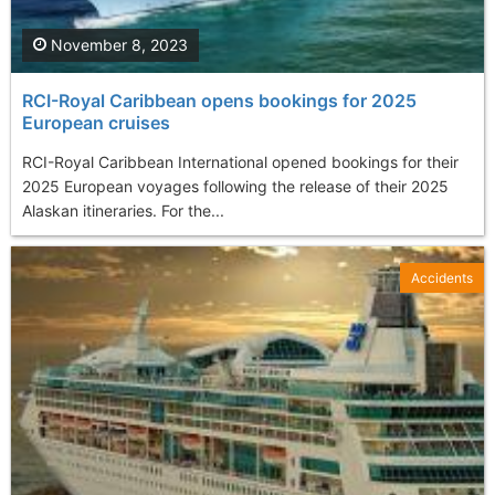
November 8, 2023
RCI-Royal Caribbean opens bookings for 2025
European cruises
RCI-Royal Caribbean International opened bookings for their
2025 European voyages following the release of their 2025
Alaskan itineraries. For the...
Accidents