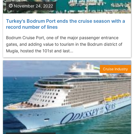
November 24, 2022
Turkey's Bodrum Port ends the cruise season with a
record number of lines
Bodrum Cruise Port, one of the major passenger entrance
gates, and adding value to tourism in the Bodrum district of
Mugla, hosted the 101st and last...
Cruise Industry