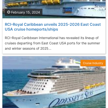
February 15, 2024
RCI-Royal Caribbean unveils 2025-2026 East Coast
USA cruise homeports/ships
RCI-Royal Caribbean International has revealed its lineup of
cruises departing from East Coast USA ports for the summer
and winter seasons of 2025...
Cruise Industry