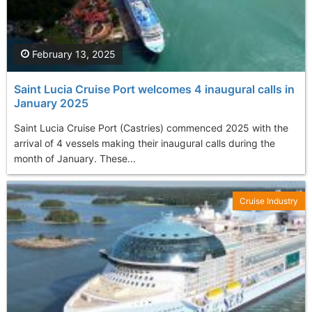
February 13, 2025
Saint Lucia Cruise Port welcomes 4 inaugural calls in
January 2025
Saint Lucia Cruise Port (Castries) commenced 2025 with the
arrival of 4 vessels making their inaugural calls during the
month of January. These...
Cruise Industry