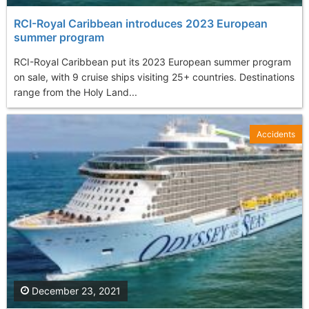
RCI-Royal Caribbean introduces 2023 European
summer program
RCI-Royal Caribbean put its 2023 European summer program
on sale, with 9 cruise ships visiting 25+ countries. Destinations
range from the Holy Land...
Accidents
December 23, 2021