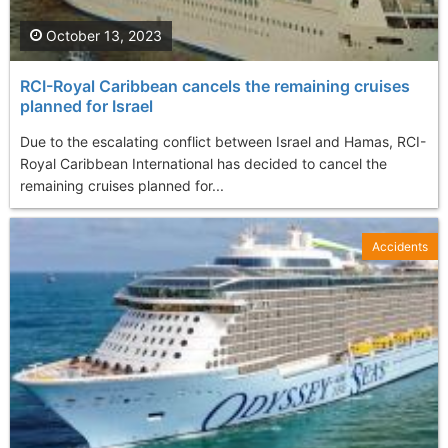
October 13, 2023
RCI-Royal Caribbean cancels the remaining cruises
planned for Israel
Due to the escalating conflict between Israel and Hamas, RCI-
Royal Caribbean International has decided to cancel the
remaining cruises planned for...
Accidents