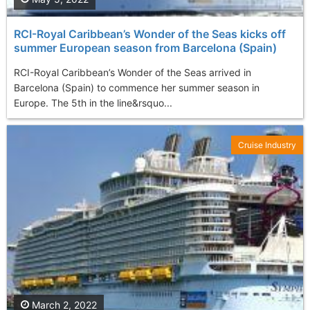
RCI-Royal Caribbean’s Wonder of the Seas kicks off
summer European season from Barcelona (Spain)
RCI-Royal Caribbean’s Wonder of the Seas arrived in
Barcelona (Spain) to commence her summer season in
Europe. The 5th in the line&rsquo...
Cruise Industry
March 2, 2022