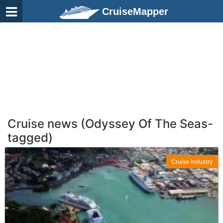
CruiseMapper
Cruise news (Odyssey Of The Seas-
tagged)
Cruise Industry