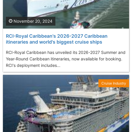
November 20, 2024
RCI-Royal Caribbean's 2026-2027 Caribbean
itineraries and world's biggest cruise ships
RCI-Royal Caribbean has unveiled its 2026-2027 Summer and
Year-Round Caribbean itineraries, now available for booking.
RCI's deployment includes...
Cruise Industry