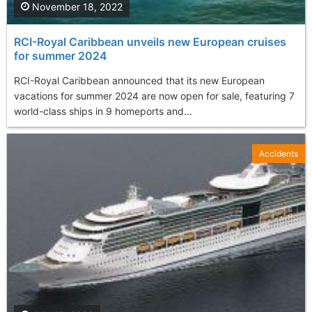
November 18, 2022
RCI-Royal Caribbean unveils new European cruises
for summer 2024
RCI-Royal Caribbean announced that its new European
vacations for summer 2024 are now open for sale, featuring 7
world-class ships in 9 homeports and...
Accidents