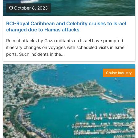
October 8, 2023
RCI-Royal Caribbean and Celebrity cruises to Israel
changed due to Hamas attacks
Recent attacks by Gaza militants on Israel have prompted
itinerary changes on voyages with scheduled visits in Israeli
ports. Such incidents in the...
Cruise Industry