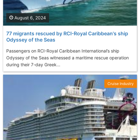
August 6, 2024
77 migrants rescued by RCI-Royal Caribbean's ship
Odyssey of the Seas
Passengers on RCI-Royal Caribbean International’s ship
Odyssey of the Seas witnessed a maritime rescue operation
during their 7-day Greek...
Cruise Industry