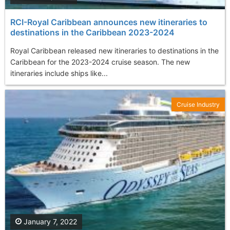
RCI-Royal Caribbean announces new itineraries to
destinations in the Caribbean 2023-2024
Royal Caribbean released new itineraries to destinations in the
Caribbean for the 2023-2024 cruise season. The new
itineraries include ships like...
Cruise Industry
January 7, 2022