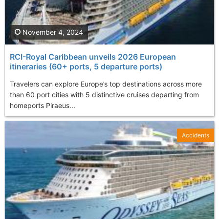
November 4, 2024
RCI-Royal Caribbean unveils 2026 European
itineraries (60+ ports, 5 departure ports)
Travelers can explore Europe’s top destinations across more
than 60 port cities with 5 distinctive cruises departing from
homeports Piraeus...
Accidents