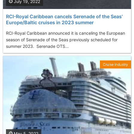
July 19, 2022
RCI-Royal Caribbean cancels Serenade of the Seas'
Europe/Baltic cruises in 2023 summer
RCI-Royal Caribbean announced it is canceling the European
season of Serenade of the Seas previously scheduled for
summer 2023. Serenade OTS...
Cruise Industry
May 5, 2022