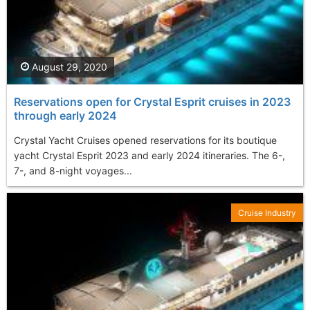
August 29, 2020
Reservations open for Crystal Esprit cruises in 2023
through early 2024
Crystal Yacht Cruises opened reservations for its boutique
yacht Crystal Esprit 2023 and early 2024 itineraries. The 6-,
7-, and 8-night voyages...
Cruise Industry