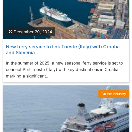
December 29, 2024
New ferry service to link Trieste (Italy) with Croatia
and Slovenia
In the summer of 2025, a new seasonal ferry service is set to
connect Port Trieste (Italy) with key destinations in Croatia,
marking a significant...
Cruise Industry