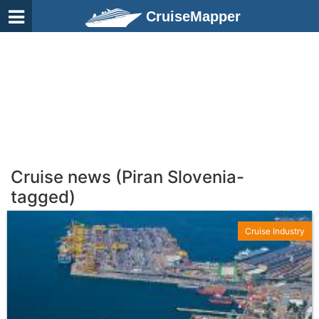
CruiseMapper
Cruise news (Piran Slovenia-
tagged)
Cruise Industry