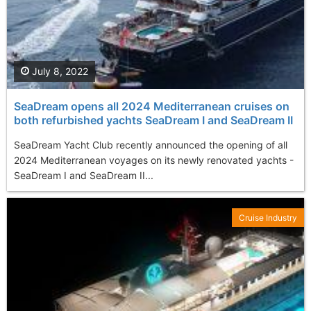
July 8, 2022
SeaDream opens all 2024 Mediterranean cruises on
both refurbished yachts SeaDream I and SeaDream II
SeaDream Yacht Club recently announced the opening of all
2024 Mediterranean voyages on its newly renovated yachts -
SeaDream I and SeaDream II...
Cruise Industry