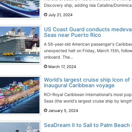
Discovery ship, adding Isla Catalina/Dominic
July 21, 2024
US Coast Guard conducts medeva
Seas near Puerto Rico
A 56-year-old American passenger's Caribbe
unexpected halt on Friday, March 15th, foll
onboard. The...
March 17, 2024
World’s largest cruise ship Icon o
inaugural Caribbean voyage
RCI-Royal Caribbean International's most popu
Seas (the world's largest cruise ship by leng
January 5, 2024
SeaDream II to Sail to Palm Beach