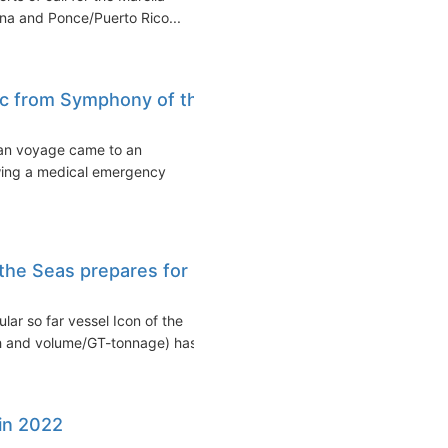
ana and Ponce/Puerto Rico...
c from Symphony of the
an voyage came to an
owing a medical emergency
f the Seas prepares for
lar so far vessel Icon of the
th and volume/GT-tonnage) has...
 in 2022