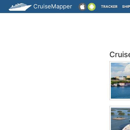
CruiseMapper
TRACKER
SHI
Cruis