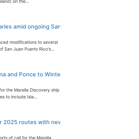
land) on the...
raries amid ongoing San
ced modifications to several
 of San Juan Puerto Rico's...
ina and Ponce to Winter
for the Marella Discovery ship in
s to include Isla...
r 2025 routes with new
s of call for the Marella