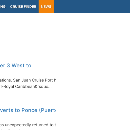
ING
CRUISE FINDER
NEWS
er 3 West to
lations, San Juan Cruise Port has
CI-Royal Caribbean&rsquo...
iverts to Ponce (Puerto
eas unexpectedly returned to the