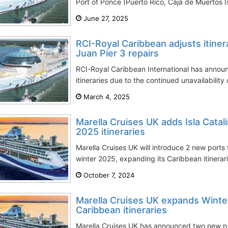
Port of Ponce (Puerto Rico, Caja de Muertos Is
June 27, 2025
RCI-Royal Caribbean adjusts itine
Juan Pier 3 repairs
RCI-Royal Caribbean International has announ
itineraries due to the continued unavailability
March 4, 2025
Marella Cruises UK adds Isla Catal
2025 itineraries
Marella Cruises UK will introduce 2 new ports 
winter 2025, expanding its Caribbean itinerarie
October 7, 2024
Marella Cruises UK expands Winte
Caribbean itineraries
Marella Cruises UK has announced two new port