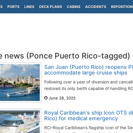
PS
PORTS
LINES
DECK PLANS
CABINS
ACCIDENTS
REPOSITION
e news (Ponce Puerto Rico-tagged)
San Juan (Puerto Rico) reopens Pi
accommodate large cruise ships
Following over a year of diversion and cancel
restored its only berth capable of handling R
June 28, 2025
Royal Caribbean's ship Icon OTS d
Rico) for medical emergency
RCI-Royal Caribbean’s flagship Icon of the S