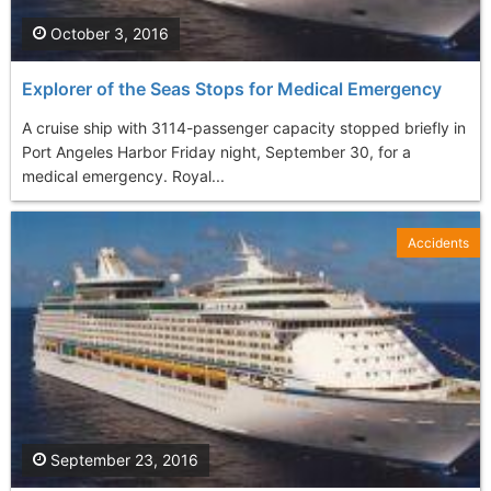
October 3, 2016
Explorer of the Seas Stops for Medical Emergency
A cruise ship with 3114-passenger capacity stopped briefly in
Port Angeles Harbor Friday night, September 30, for a
medical emergency. Royal...
Accidents
September 23, 2016