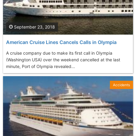
September 23, 2018
American Cruise Lines Cancels Calls in Olympia
A cruise company due to make its first call in Olympia
(Washington USA) over the weekend cancelled at the last
minute, Port of Olympia revealed...
Accidents