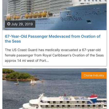
July 29, 2019
67-Year-Old Passenger Medevaced from Ovation of
the Seas
The US Coast Guard has medically evacuated a 67-year-old
female passenger from Royal Caribbean's Ovation of the Seas
approx 14 mi west of Port...
Cruise Industry