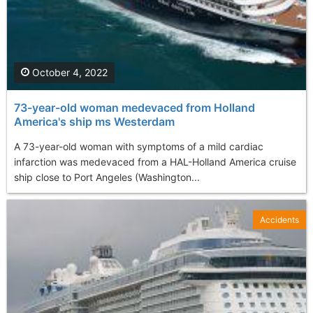
October 4, 2022
73-year-old woman medevaced from Holland
America's ship ms Westerdam
A 73-year-old woman with symptoms of a mild cardiac
infarction was medevaced from a HAL-Holland America cruise
ship close to Port Angeles (Washington...
Accidents