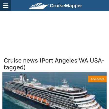
CruiseMapper
Cruise news (Port Angeles WA USA-
tagged)
Accidents