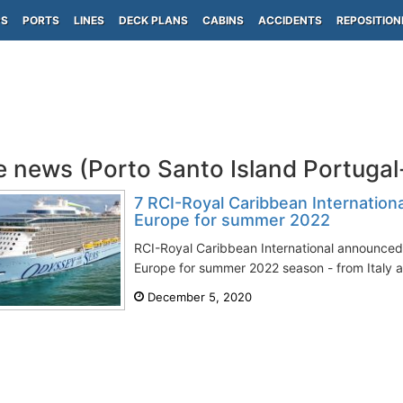
PS
PORTS
LINES
DECK PLANS
CABINS
ACCIDENTS
REPOSITION
e news (Porto Santo Island Portuga
7 RCI-Royal Caribbean Internationa
Europe for summer 2022
RCI-Royal Caribbean International announced 
Europe for summer 2022 season - from Italy a
December 5, 2020