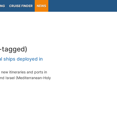
ING
CRUISE FINDER
NEWS
l-tagged)
l ships deployed in
new itineraries and ports in
nd Israel (Mediterranean-Holy...