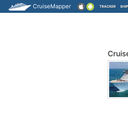
CruiseMapper
TRACKER
SHI
Cruis