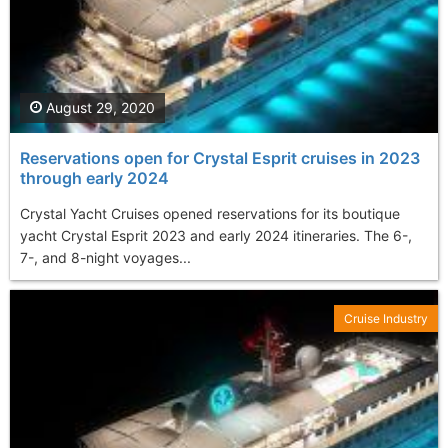
August 29, 2020
Reservations open for Crystal Esprit cruises in 2023
through early 2024
Crystal Yacht Cruises opened reservations for its boutique
yacht Crystal Esprit 2023 and early 2024 itineraries. The 6-,
7-, and 8-night voyages...
Cruise Industry