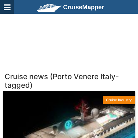
CruiseMapper
Cruise news (Porto Venere Italy-
tagged)
Cruise Industry