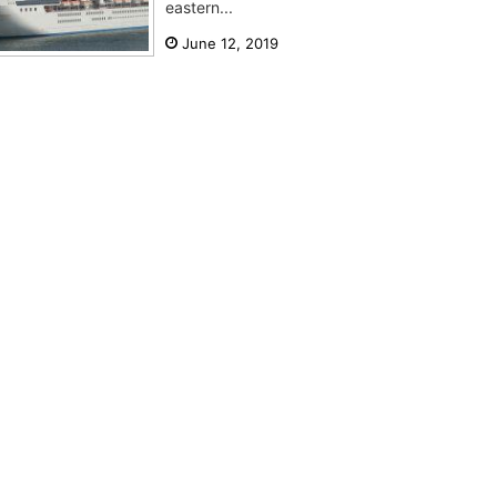
eastern...
June 12, 2019