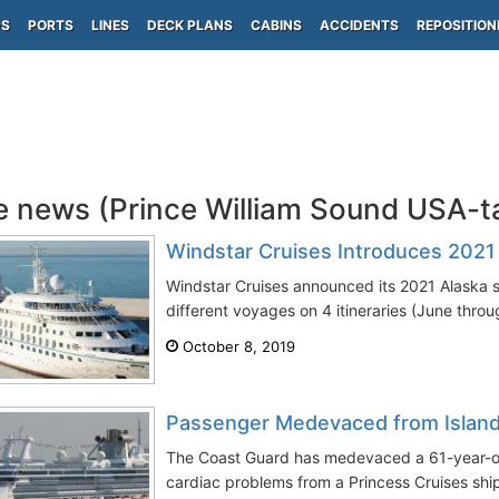
PS
PORTS
LINES
DECK PLANS
CABINS
ACCIDENTS
REPOSITION
e news (Prince William Sound USA-
Windstar Cruises Introduces 2021 
Windstar Cruises announced its 2021 Alaska s
different voyages on 4 itineraries (June thro
October 8, 2019
Passenger Medevaced from Island
The Coast Guard has medevaced a 61-year-o
cardiac problems from a Princess Cruises ship 