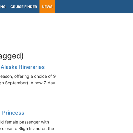
ING
CRUISE FINDER
NEWS
tagged)
Alaska Itineraries
eason, offering a choice of 9
ugh September). A new 7-day...
 Princess
ld female passenger with
close to Bligh Island on the