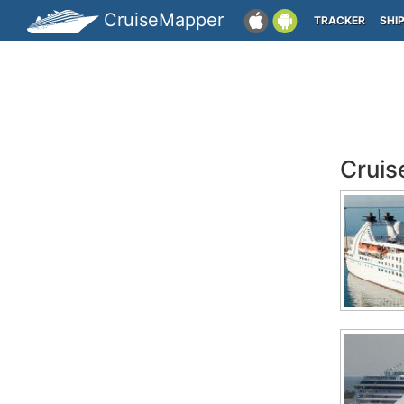
CruiseMapper
TRACKER
SHI
Cruis