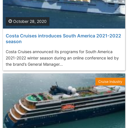
October 28, 2020
Costa Cruises introduces South America 2021-2022
season
Costa Cruises announced its programs for South America
2021-2022 winter season during an online conference led by
the brand’s General Manager...
Cruise Industry