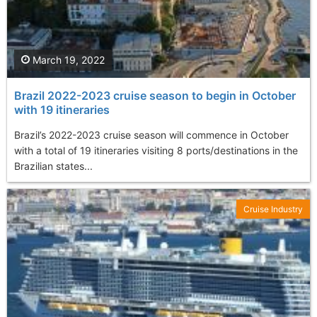
March 19, 2022
Brazil 2022-2023 cruise season to begin in October
with 19 itineraries
Brazil’s 2022-2023 cruise season will commence in October
with a total of 19 itineraries visiting 8 ports/destinations in the
Brazilian states...
Cruise Industry