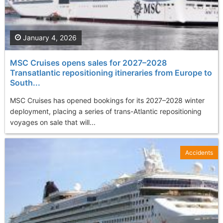
January 4, 2026
MSC Cruises opens sales for 2027–2028
Transatlantic repositioning itineraries from Europe to
South...
MSC Cruises has opened bookings for its 2027–2028 winter
deployment, placing a series of trans-Atlantic repositioning
voyages on sale that will...
Accidents