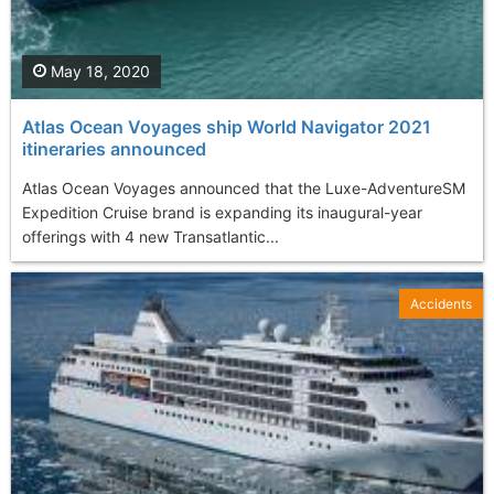
May 18, 2020
Atlas Ocean Voyages ship World Navigator 2021
itineraries announced
Atlas Ocean Voyages announced that the Luxe-AdventureSM
Expedition Cruise brand is expanding its inaugural-year
offerings with 4 new Transatlantic...
Accidents