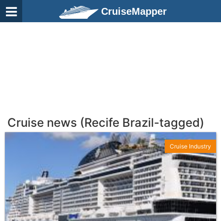
CruiseMapper
Cruise news (Recife Brazil-tagged)
Cruise Industry