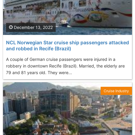
December 13, 2022
NCL Norwegian Star cruise ship passengers attacked
and robbed in Recife (Brazil)
A couple of German cruise passengers were injured in a
robbery in downtown Recife (Brazil). Married, the elderly are
79 and 81 years old. They were...
Cruise Industry