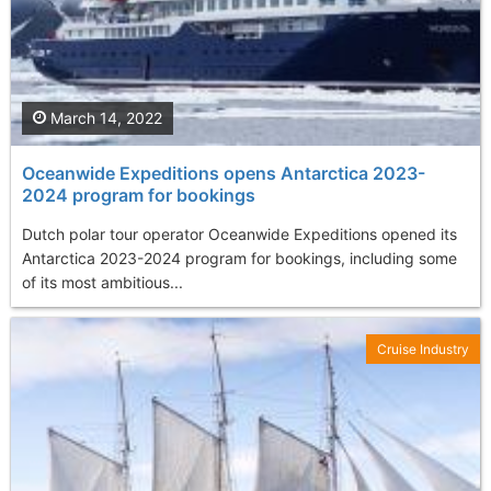
March 14, 2022
Oceanwide Expeditions opens Antarctica 2023-
2024 program for bookings
Dutch polar tour operator Oceanwide Expeditions opened its
Antarctica 2023-2024 program for bookings, including some
of its most ambitious...
Cruise Industry