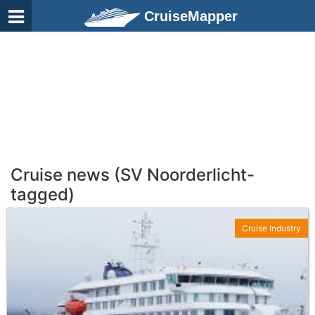
CruiseMapper
Cruise news (SV Noorderlicht-
tagged)
Cruise Industry