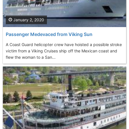
January 2, 2020
Passenger Medevaced from Viking Sun
A Coast Guard helicopter crew have hoisted a possible stroke
victim from a Viking Cruises ship off the Mexican coast and
flew the woman to a San...