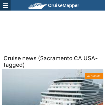
CruiseMapper
Cruise news (Sacramento CA USA-
tagged)
Accidents