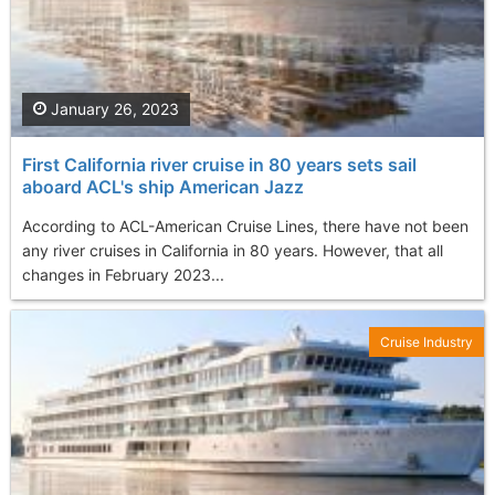
January 26, 2023
First California river cruise in 80 years sets sail
aboard ACL's ship American Jazz
According to ACL-American Cruise Lines, there have not been
any river cruises in California in 80 years. However, that all
changes in February 2023...
Cruise Industry