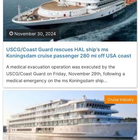
November 30, 2024
USCG/Coast Guard rescues HAL ship's ms
Koningsdam cruise passenger 280 mi off USA coast
A medical evacuation operation was executed by the
USCG/Coast Guard on Friday, November 29th, following a
medical emergency on the ms Koningsdam ship...
Cruise Industry