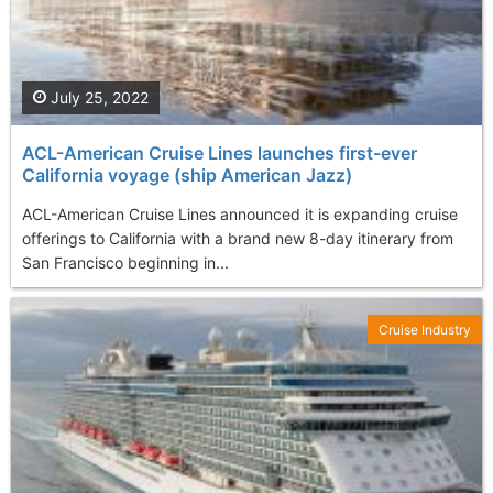
July 25, 2022
ACL-American Cruise Lines launches first-ever
California voyage (ship American Jazz)
ACL-American Cruise Lines announced it is expanding cruise
offerings to California with a brand new 8-day itinerary from
San Francisco beginning in...
Cruise Industry