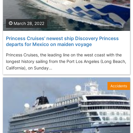
March 28, 2022
Princess Cruises' newest ship Discovery Princess
departs for Mexico on maiden voyage
Princess Cruises, the leading line on the west coast with the
longest history sailing from the Port Los Angeles (Long Beach,
California), on Sunday...
Accidents