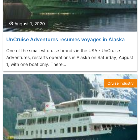
August 1, 2020
UnCruise Adventures resumes voyages in Alaska
One of the smallest cruise brands in the USA - UnCruise
Adventures, restarts operations in Alaska on Saturday, August
1, with one boat only. There...
Cruise Industry