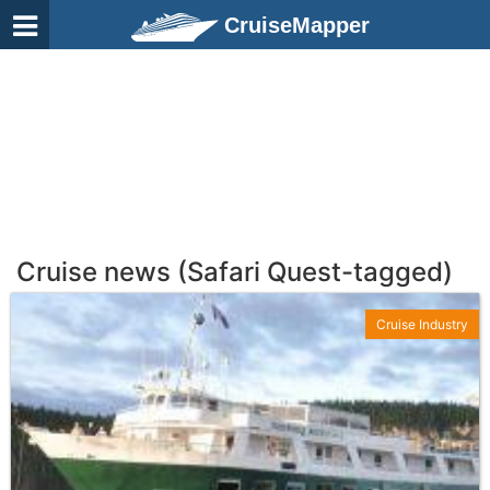
CruiseMapper
Cruise news (Safari Quest-tagged)
Cruise Industry